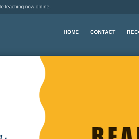
le teaching now online.
HOME
CONTACT
REC