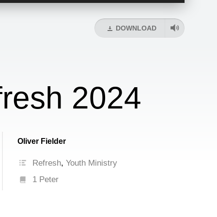
Up/Down
Arrow
keys
DOWNLOAD
to
increase
or
decrease
volume.
fresh 2024
Oliver Fielder
Refresh
,
Youth Ministry
1 Peter