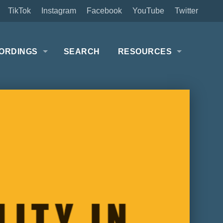
TikTok
Instagram
Facebook
YouTube
Twitter
ORDINGS
SEARCH
RESOURCES