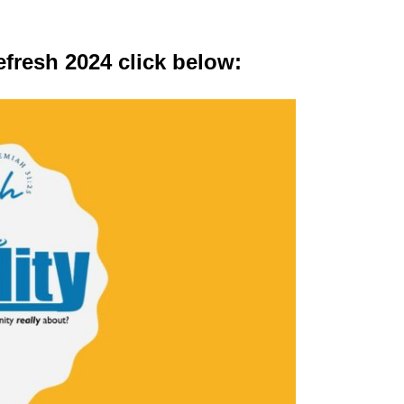
fresh 2024 click below: