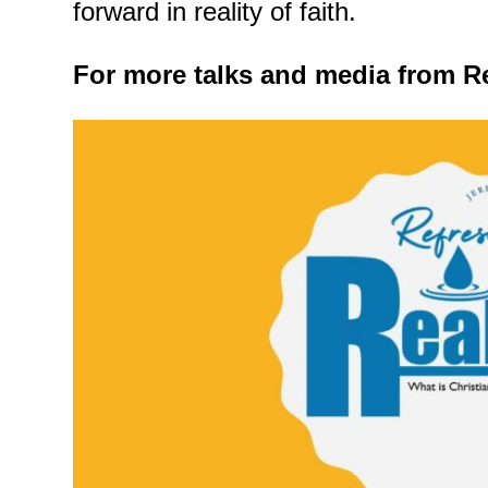
forward in reality of faith.
For more talks and media from Re