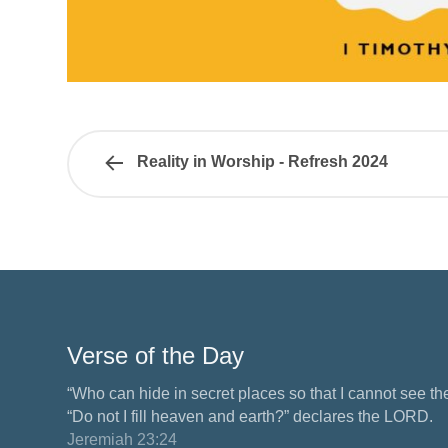
Reality in Worship - Refresh 2024
Verse of the Day
“Who can hide in secret places so that I cannot see 
“Do not I fill heaven and earth?” declares the LORD.
Jeremiah 23:24