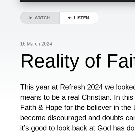
Player
WATCH
LISTEN
16 March 2024
Reality of F
This year at Refresh 2024 we looked 
means to be a real Christian. In this t
Faith & Hope for the believer in th
become discouraged and doubts can 
it’s good to look back at God has do