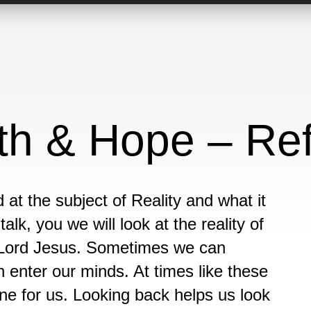
aith & Hope – Re
at the subject of Reality and what it
alk, you we will look at the reality of
e Lord Jesus. Sometimes we can
enter our minds. At times like these
ne for us. Looking back helps us look