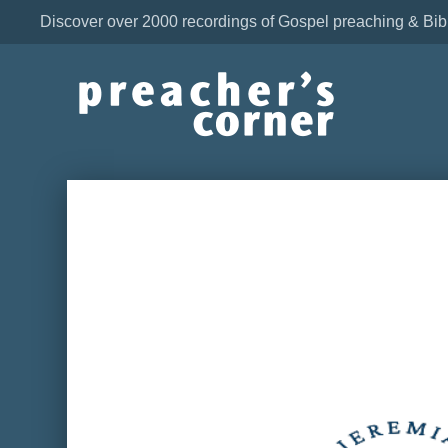
Discover over 2000 recordings of Gospel preaching & Bib