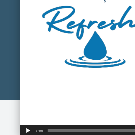
Audio
00:00