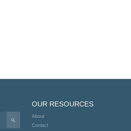
OUR RESOURCES
About
SEARCH
Contact