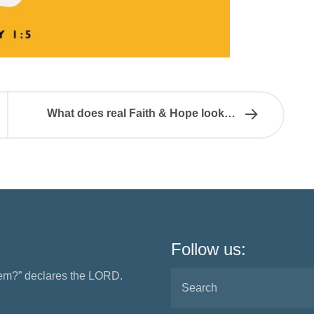
What does real Faith & Hope look…
Follow us:
them?” declares the LORD.