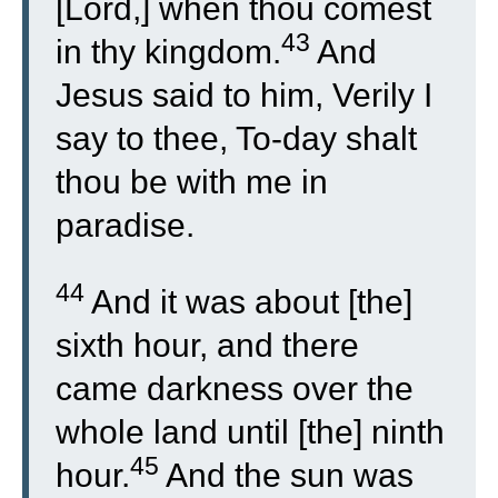
[Lord,] when thou comest
43
in thy kingdom.
And
Jesus said to him, Verily I
say to thee, To-day shalt
thou be with me in
paradise.
44
And it was about [the]
sixth hour, and there
came darkness over the
whole land until [the] ninth
45
hour.
And the sun was