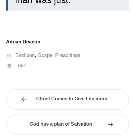
Adrian Deacon
Basildon
,
Gospel Preachings
Luke
Christ Comes to Give Life more…
God has a plan of Salvation