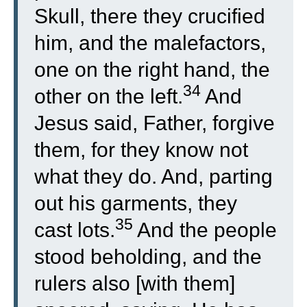
Skull, there they crucified
him, and the malefactors,
one on the right hand, the
34
other on the left.
And
Jesus said, Father, forgive
them, for they know not
what they do. And, parting
out his garments, they
35
cast lots.
And the people
stood beholding, and the
rulers also [with them]