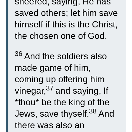
sneered, saying, He has
saved others; let him save
himself if this is the Christ,
the chosen one of God.
36
And the soldiers also
made game of him,
coming up offering him
37
vinegar,
and saying, If
*thou* be the king of the
38
Jews, save thyself.
And
there was also an