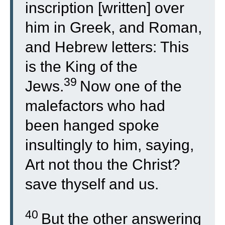
inscription [written] over
him in Greek, and Roman,
and Hebrew letters: This
is the King of the
39
Jews.
Now one of the
malefactors who had
been hanged spoke
insultingly to him, saying,
Art not thou the Christ?
save thyself and us.
40
But the other answering