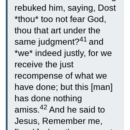
rebuked him, saying, Dost
*thou* too not fear God,
thou that art under the
41
same judgment?
and
*we* indeed justly, for we
receive the just
recompense of what we
have done; but this [man]
has done nothing
42
amiss.
And he said to
Jesus, Remember me,