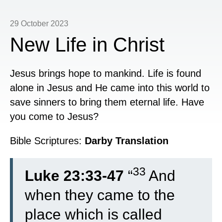
29 October 2023
New Life in Christ
Jesus brings hope to mankind. Life is found
alone in Jesus and He came into this world to
save sinners to bring them eternal life. Have
you come to Jesus?
Bible Scriptures:
Darby Translation
33
Luke 23:33-47
“
And
when they came to the
place which is called