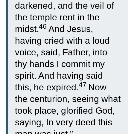
darkened, and the veil of
the temple rent in the
46
midst.
And Jesus,
having cried with a loud
voice, said, Father, into
thy hands I commit my
spirit. And having said
47
this, he expired.
Now
the centurion, seeing what
took place, glorified God,
saying, In very deed this
man was just.”