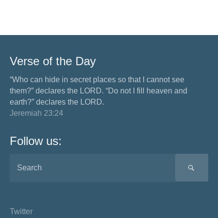
Verse of the Day
“Who can hide in secret places so that I cannot see
them?” declares the LORD. “Do not I fill heaven and
earth?” declares the LORD.
Jeremiah 23:24
Follow us:
SEA
Twitter