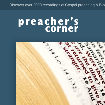
Discover over 2000 recordings of Gospel preaching & Bib