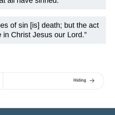
at all have sinned:”
s of sin [is] death; but the act
e in Christ Jesus our Lord.”
Hiding