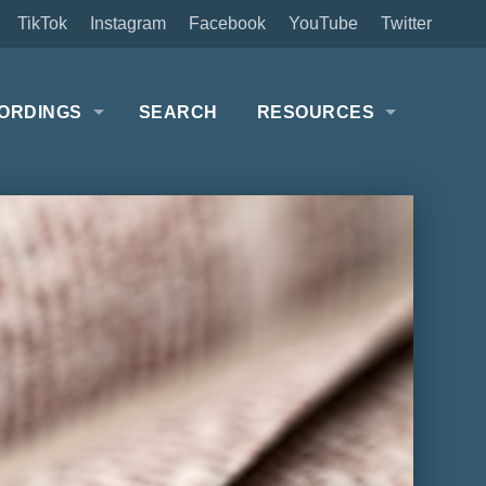
TikTok
Instagram
Facebook
YouTube
Twitter
ORDINGS
SEARCH
RESOURCES