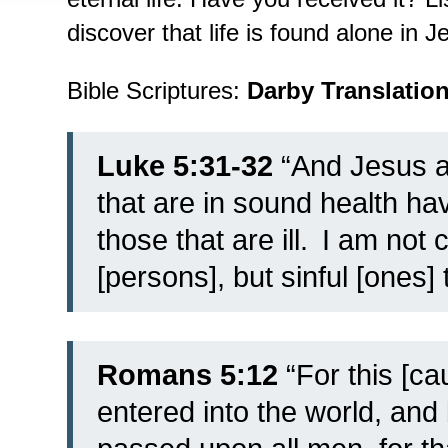
discover that life is found alone in J
Bible Scriptures:
Darby Translatio
Luke 5:31-32
“
And Jesus a
that are in sound health ha
those that are ill.
I am not 
[persons], but sinful [ones]
Romans 5:12
“For this [c
entered into the world, and