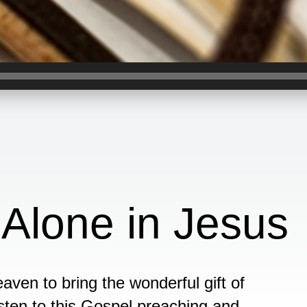
 Alone in Jesus
ven to bring the wonderful gift of
isten to this Gospel preaching and