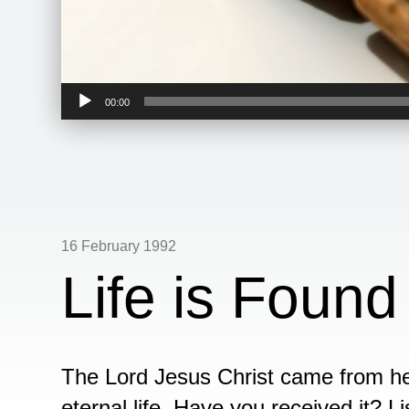
Audio
00:00
Player
16 February 1992
Life is Found
The Lord Jesus Christ came from hea
eternal life. Have you received it? L