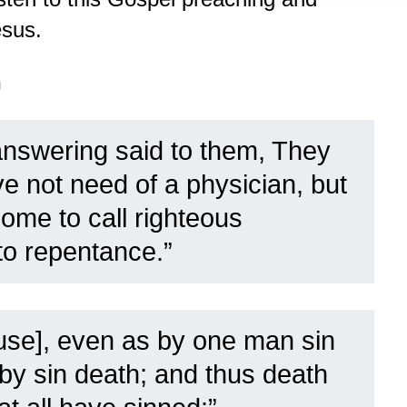
esus.
n
nswering said to them, They
ve not need of a physician, but
come to call righteous
 to repentance.”
ause], even as by one man sin
 by sin death; and thus death