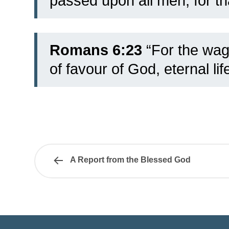
passed upon all men, for th
Romans 6:23
“For the wage
of favour of God, eternal lif
A Report from the Blessed God