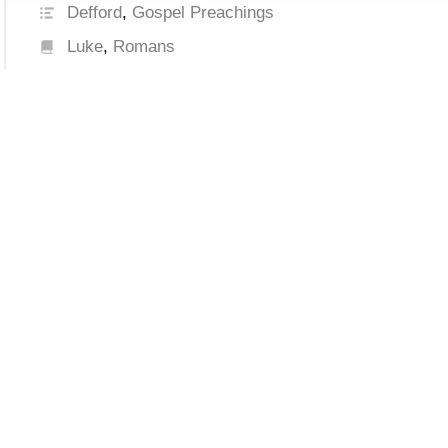
Defford
,
Gospel Preachings
Luke
,
Romans