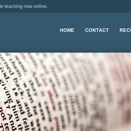
le teaching now online.
HOME
CONTACT
REC