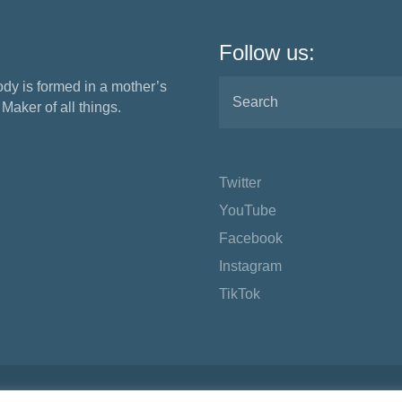
Follow us:
ody is formed in a mother’s
aker of all things.
Twitter
YouTube
Facebook
Instagram
TikTok