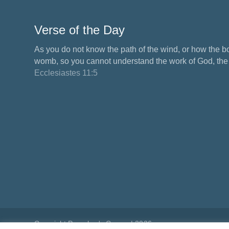
Verse of the Day
As you do not know the path of the wind, or how the b
womb, so you cannot understand the work of God, the M
Ecclesiastes 11:5
Copyright Preacher's Corner | 2026