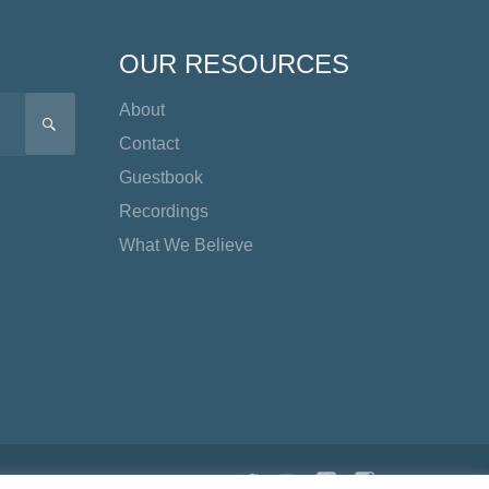
OUR RESOURCES
About
SEARCH
Contact
Guestbook
Recordings
What We Believe
Twitter
YouTube
Facebook
Instagram
TikTok