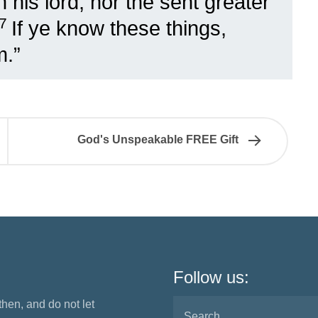
 his lord, nor the sent greater
17
If ye know these things,
m.”
God's Unspeakable FREE Gift
Follow us:
 then, and do not let