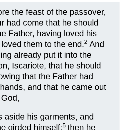
re the feast of the passover,
ur had come that he should
the Father, having loved his
2
 loved them to the end.
And
ing already put it into the
n, Iscariote, that he should
owing that the Father had
is hands, and that he came out
 God,
s aside his garments, and
5
he girded himself:
then he