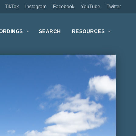
TikTok
Instagram
Facebook
YouTube
Twitter
ORDINGS
SEARCH
RESOURCES