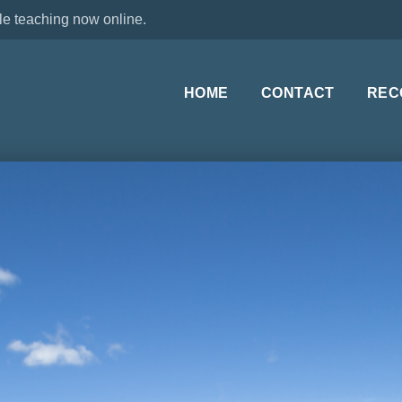
le teaching now online.
HOME
CONTACT
REC