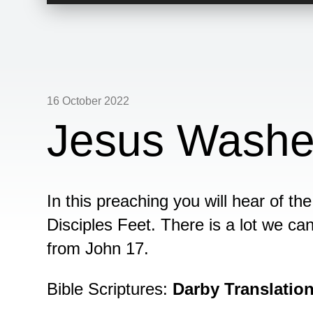
Player
16 October 2022
Jesus Washes
In this preaching you will hear of 
Disciples Feet. There is a lot we ca
from John 17.
Bible Scriptures:
Darby Translatio