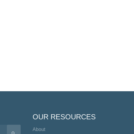
OUR RESOURCES
About
SEARCH