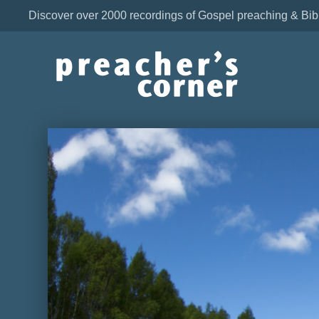
Discover over 2000 recordings of Gospel preaching & Bib