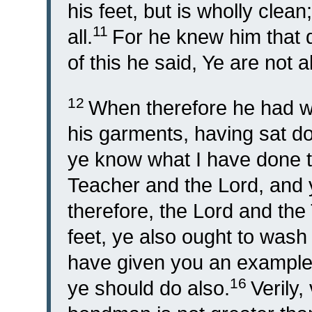
his feet, but is wholly clean
11
all.
For he knew him that 
of this he said, Ye are not al
12
When therefore he had wa
his garments, having sat d
ye know what I have done 
Teacher and the Lord, and y
therefore, the Lord and th
feet, ye also ought to wash
have given you an example 
16
ye should do also.
Verily,