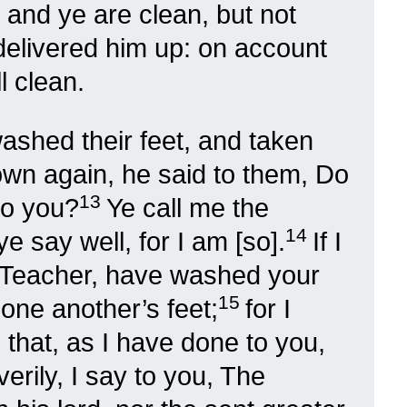
; and ye are clean, but not
delivered him up: on account
l clean.
shed their feet, and taken
own again, he said to them, Do
13
to you?
Ye call me the
14
e say well, for I am [so].
If I
e Teacher, have washed your
15
 one another’s feet;
for I
that, as I have done to you,
 verily, I say to you, The