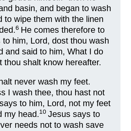
hand basin, and began to wash
nd to wipe them with the linen
6
rded.
He comes therefore to
 to him, Lord, dost thou wash
 and said to him, What I do
 thou shalt know hereafter.
halt never wash my feet.
 I wash thee, thou hast not
says to him, Lord, not my feet
10
d my head.
Jesus says to
 over needs not to wash save