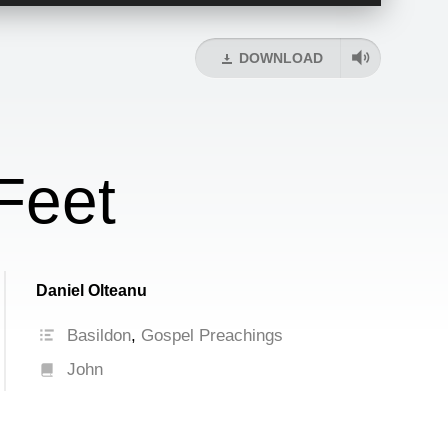
Up/Down
Arrow
keys
DOWNLOAD
to
increase
or
decrease
volume.
Feet
Daniel Olteanu
Basildon
,
Gospel Preachings
John