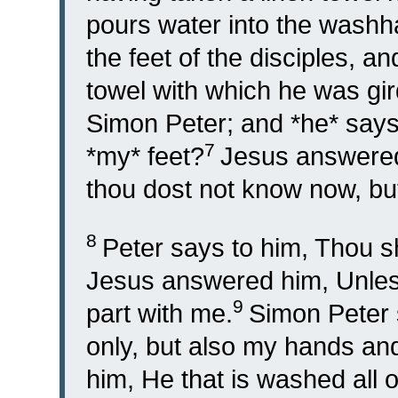
pours water into the wash
the feet of the disciples, a
towel with which he was gi
Simon Peter; and *he* says
7
*my* feet?
Jesus answered
thou dost not know now, but
8
Peter says to him, Thou s
Jesus answered him, Unless
9
part with me.
Simon Peter 
only, but also my hands an
him, He that is washed all