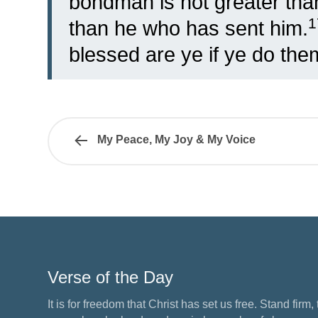
bondman is not greater than
than he who has sent him.
blessed are ye if ye do the
My Peace, My Joy & My Voice
Verse of the Day
It is for freedom that Christ has set us free. Stand firm,