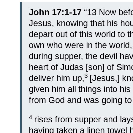
John 17:1-17
“
13
Now befo
Jesus, knowing that his ho
depart out of this world to 
own who were in the world,
during supper, the devil hav
heart of Judas [son] of Simo
3
deliver him up,
[Jesus,] kn
given him all things into h
from God and was going to
4
rises from supper and lay
having taken a linen towel 