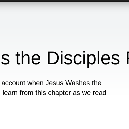
 the Disciples 
the account when Jesus Washes the
n learn from this chapter as we read
n