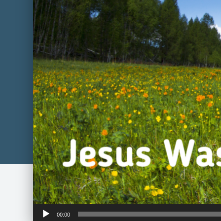
Audio
00:00