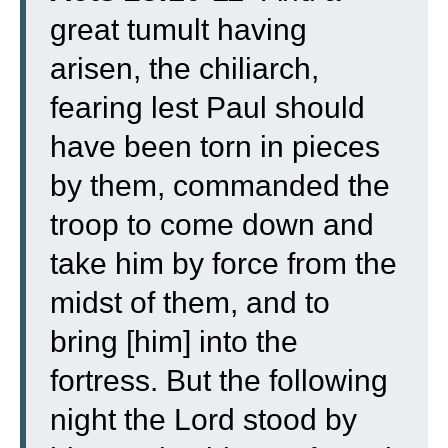
great tumult having
arisen, the chiliarch,
fearing lest Paul should
have been torn in pieces
by them, commanded the
troop to come down and
take him by force from the
midst of them, and to
bring [him] into the
fortress.
But the following
night the Lord stood by