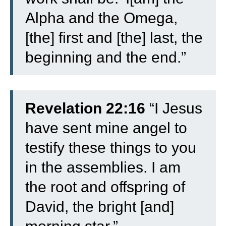
Alpha and the Omega,
[the] first and [the] last, the
beginning and the end.”
Revelation 22:16
“I Jesus
have sent mine angel to
testify these things to you
in the assemblies. I am
the root and offspring of
David, the bright [and]