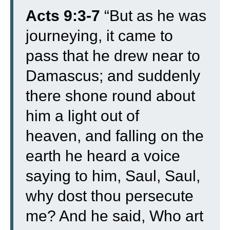
Acts 9:3-7
“
But as he was
journeying, it came to
pass that he drew near to
Damascus; and suddenly
there shone round about
him a light out of
heaven,
and falling on the
earth he heard a voice
saying to him, Saul, Saul,
why dost thou persecute
me?
And he said, Who art