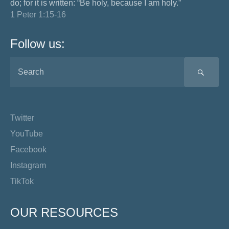
do; for it is written: “Be holy, because I am holy.”
1 Peter 1:15-16
Follow us:
SEA
Twitter
YouTube
Facebook
Instagram
TikTok
OUR RESOURCES