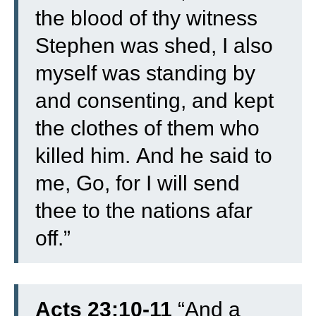
the blood of thy witness
Stephen was shed, I also
myself was standing by
and consenting, and kept
the clothes of them who
killed him.
And he said to
me, Go, for I will send
thee to the nations afar
off.”
Acts 23:10-11
“
And a