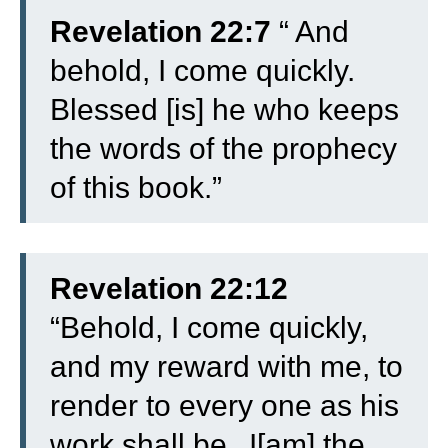
Revelation 22:7
“
And
behold, I come quickly.
Blessed [is] he who keeps
the words of the prophecy
of this book.”
Revelation 22:12
“
Behold, I come quickly,
and my reward with me, to
render to every one as his
work shall be.
I[am] the