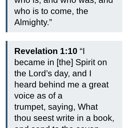
who is to come, the
Almighty.”
Revelation 1:10
“
I
became in [the] Spirit on
the Lord’s day, and I
heard behind me a great
voice as of a
trumpet,
saying, What
thou seest write in a book,