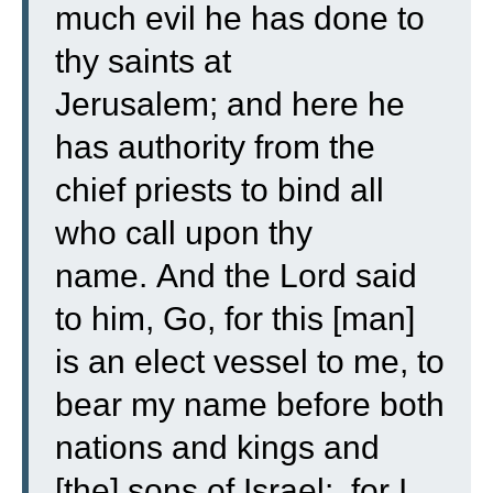
much evil he has done to
thy saints at
Jerusalem;
and here he
has authority from the
chief priests to bind all
who call upon thy
name.
And the Lord said
to him, Go, for this [man]
is an elect vessel to me, to
bear my name before both
nations and kings and
[the] sons of Israel:
for I