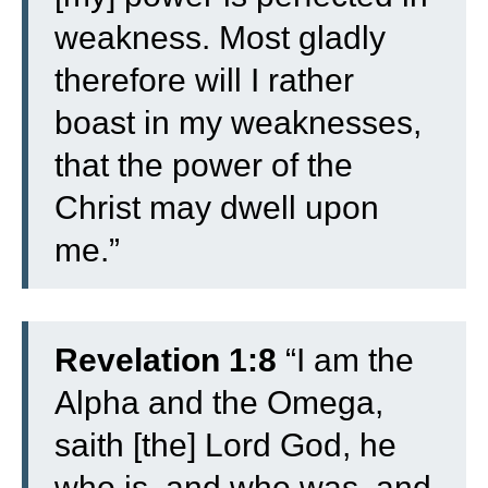
weakness. Most gladly
therefore will I rather
boast in my weaknesses,
that the power of the
Christ may dwell upon
me.”
Revelation 1:8
“I am the
Alpha and the Omega,
saith [the] Lord God, he
who is, and who was, and