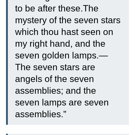
to be after these.
The
mystery of the seven stars
which thou hast seen on
my right hand, and the
seven golden lamps.—
The seven stars are
angels of the seven
assemblies; and the
seven lamps are seven
assemblies.”