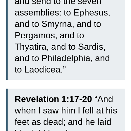
and send to the seven
assemblies: to Ephesus,
and to Smyrna, and to
Pergamos, and to
Thyatira, and to Sardis,
and to Philadelphia, and
to Laodicea.”
Revelation 1:17-20
“
And
when I saw him I fell at his
feet as dead; and he laid