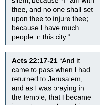
silent;
because *I* am with
thee, and no one shall set
upon thee to injure thee;
because I have much
people in this city.”
Acts 22:17-21
“
And it
came to pass when I had
returned to Jerusalem,
and as I was praying in
the temple, that I became