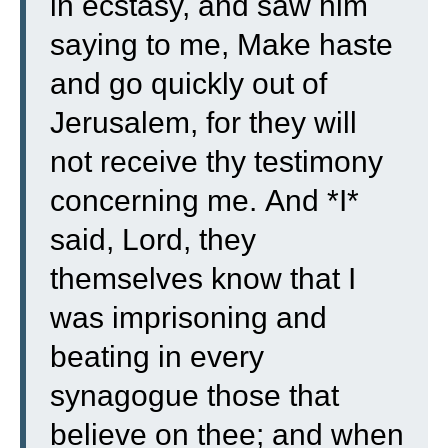
in ecstasy,
and saw him
saying to me, Make haste
and go quickly out of
Jerusalem, for they will
not receive thy testimony
concerning me.
And *I*
said, Lord, they
themselves know that I
was imprisoning and
beating in every
synagogue those that
believe on thee;
and when