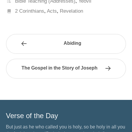
Bible Teaching (Addresses)
,
Yeovil
2 Corinthians
,
Acts
,
Revelation
Abiding
The Gospel in the Story of Joseph
Verse of the Day
But just as he who called you is holy, so be holy in all you