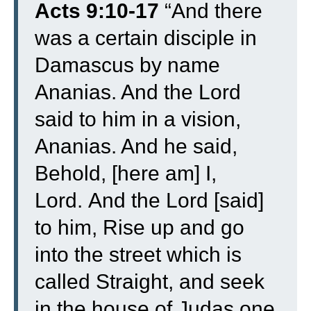
Acts 9:10-17
“
And there
was a certain disciple in
Damascus by name
Ananias. And the Lord
said to him in a vision,
Ananias. And he said,
Behold, [here am] I,
Lord.
And the Lord [said]
to him, Rise up and go
into the street which is
called Straight, and seek
in the house of Judas one