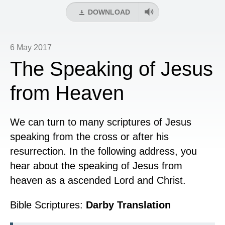
DOWNLOAD
6 May 2017
The Speaking of Jesus
from Heaven
We can turn to many scriptures of Jesus
speaking from the cross or after his
resurrection. In the following address, you
hear about the speaking of Jesus from
heaven as a ascended Lord and Christ.
Bible Scriptures:
Darby Translation