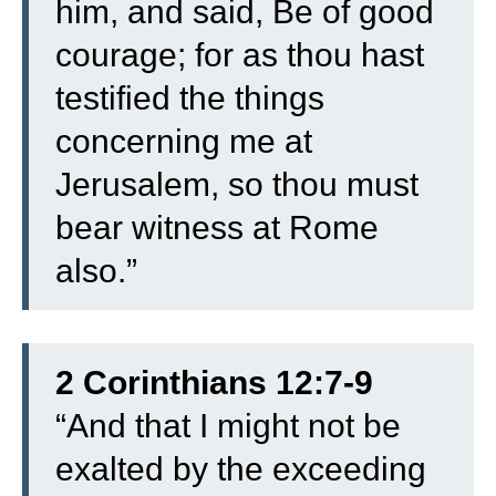
him, and said, Be of good
courage; for as thou hast
testified the things
concerning me at
Jerusalem, so thou must
bear witness at Rome
also.”
2 Corinthians 12:7-9
“
And that I might not be
exalted by the exceeding