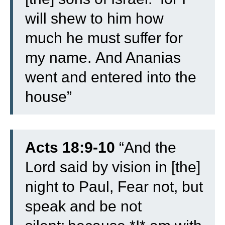
will shew to him how
much he must suffer for
my name.
And Ananias
went and entered into the
house”
Acts 18:9-10
“
And the
Lord said by vision in [the]
night to Paul, Fear not, but
speak and be not