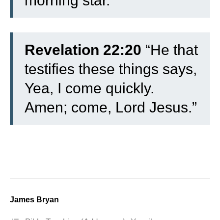
morning star.”
Revelation 22:20
“He that
testifies these things says,
Yea, I come quickly.
Amen; come, Lord Jesus.”
James Bryan