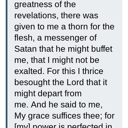
greatness of the
revelations, there was
given to me a thorn for the
flesh, a messenger of
Satan that he might buffet
me, that I might not be
exalted.
For this I thrice
besought the Lord that it
might depart from
me.
And he said to me,
My grace suffices thee; for
[my] power is perfected in