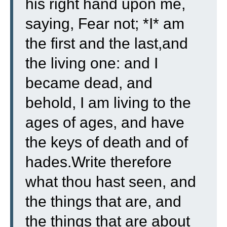
his right hand upon me,
saying, Fear not; *I* am
the first and the last,
and
the living one: and I
became dead, and
behold, I am living to the
ages of ages, and have
the keys of death and of
hades.
Write therefore
what thou hast seen, and
the things that are, and
the things that are about