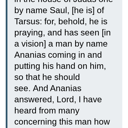
by name Saul, [he is] of
Tarsus: for, behold, he is
praying,
and has seen [in
a vision] a man by name
Ananias coming in and
putting his hand on him,
so that he should
see.
And Ananias
answered, Lord, I have
heard from many
concerning this man how