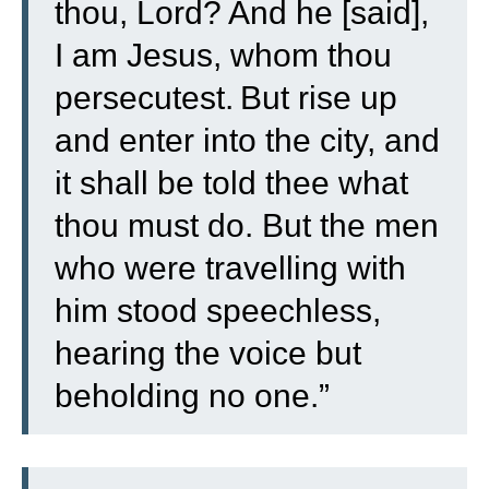
thou, Lord? And he [said],
I am Jesus, whom thou
persecutest.
But rise up
and enter into the city, and
it shall be told thee what
thou must do.
But the men
who were travelling with
him stood speechless,
hearing the voice but
beholding no one.”