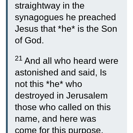
straightway in the
synagogues he preached
Jesus that *he* is the Son
of God.
21
And all who heard were
astonished and said, Is
not this *he* who
destroyed in Jerusalem
those who called on this
name, and here was
come for this purpose,