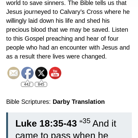
world to save sinners. The Bible tells us that
Jesus journeyed to Calvary’s Cross where he
willingly laid down his life and shed his
precious blood that we may be saved. Listen
to this Gospel preaching and hear of four
people who had an encounter with Jesus and
as a result there lives were changed.
442
845
Bible Scriptures:
Darby Translation
35
Luke 18:35-43
“
And it
came to pass when he