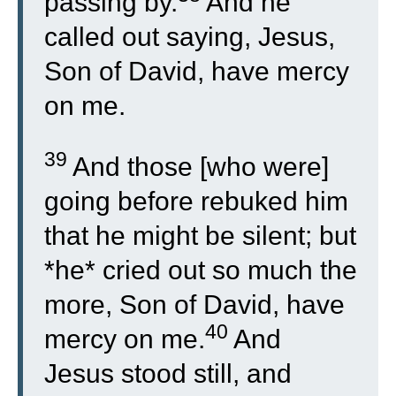
passing by.
And he
called out saying, Jesus,
Son of David, have mercy
on me.
39
And those [who were]
going before rebuked him
that he might be silent; but
*he* cried out so much the
more, Son of David, have
40
mercy on me.
And
Jesus stood still, and