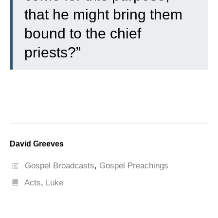
that he might bring them
bound to the chief
priests?”
David Greeves
Gospel Broadcasts
,
Gospel Preachings
Acts
,
Luke