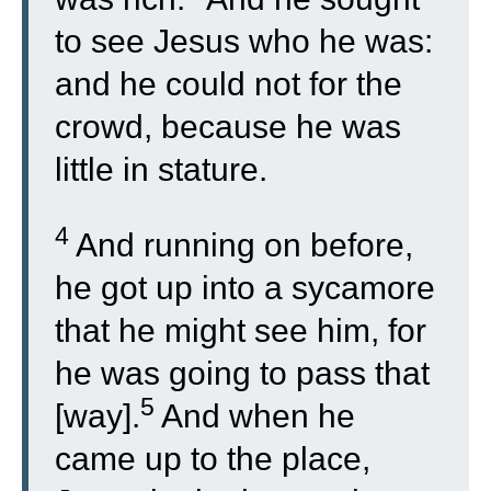
to see Jesus who he was:
and he could not for the
crowd, because he was
little in stature.
4
And running on before,
he got up into a sycamore
that he might see him, for
he was going to pass that
5
[way].
And when he
came up to the place,