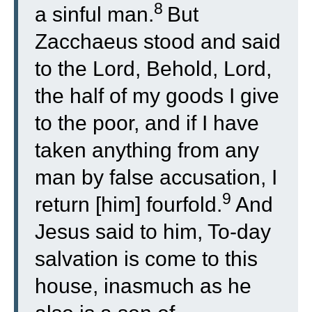
8
a sinful man.
But
Zacchaeus stood and said
to the Lord, Behold, Lord,
the half of my goods I give
to the poor, and if I have
taken anything from any
man by false accusation, I
9
return [him] fourfold.
And
Jesus said to him, To-day
salvation is come to this
house, inasmuch as he