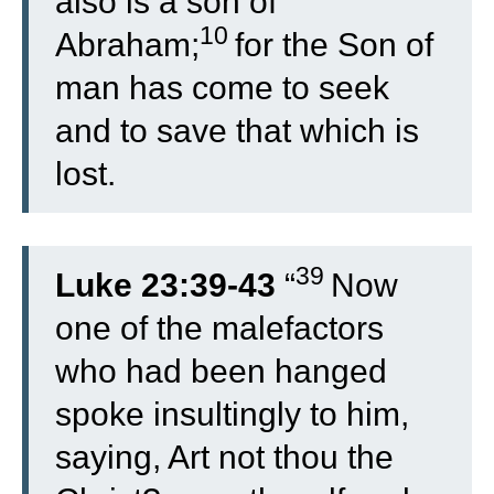
also is a son of
10
Abraham;
for the Son of
man has come to seek
and to save that which is
lost.
39
Luke 23:39-43
“
Now
one of the malefactors
who had been hanged
spoke insultingly to him,
saying, Art not thou the