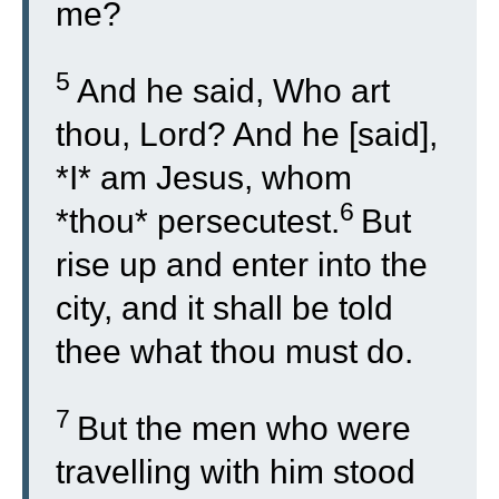
me?
5
And he said, Who art
thou, Lord? And he [said],
*I* am Jesus, whom
6
*thou* persecutest.
But
rise up and enter into the
city, and it shall be told
thee what thou must do.
7
But the men who were
travelling with him stood