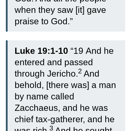
when they saw [it] gave
praise to God.”
Luke 19:1-10
“
19
And he
entered and passed
2
through Jericho.
And
behold, [there was] a man
by name called
Zacchaeus, and he was
chief tax-gatherer, and he
3
was rich.
And he sought