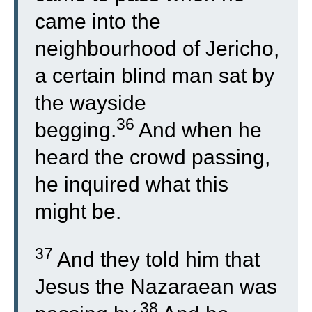
came into the
neighbourhood of Jericho,
a certain blind man sat by
the wayside
36
begging.
And when he
heard the crowd passing,
he inquired what this
might be.
37
And they told him that
Jesus the Nazaraean was
38