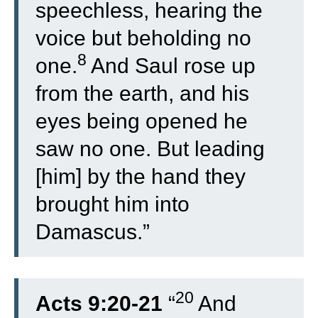
speechless, hearing the
voice but beholding no
8
one.
And Saul rose up
from the earth, and his
eyes being opened he
saw no one. But leading
[him] by the hand they
brought him into
Damascus.”
20
Acts 9:20-21
“
And