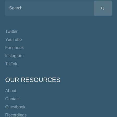
SEA
Twitter
YouTube
Facebook
Instagram
TikTok
OUR RESOURCES
About
Contact
Guestbook
Recordings