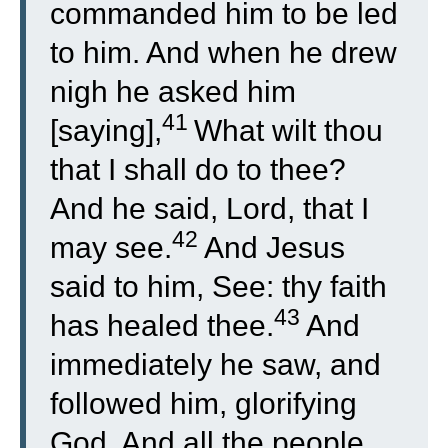
commanded him to be led
to him. And when he drew
nigh he asked him
41
[saying],
What wilt thou
that I shall do to thee?
And he said, Lord, that I
42
may see.
And Jesus
said to him, See: thy faith
43
has healed thee.
And
immediately he saw, and
followed him, glorifying
God. And all the people