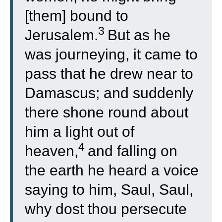
[them] bound to
3
Jerusalem.
But as he
was journeying, it came to
pass that he drew near to
Damascus; and suddenly
there shone round about
him a light out of
4
heaven,
and falling on
the earth he heard a voice
saying to him, Saul, Saul,
why dost thou persecute