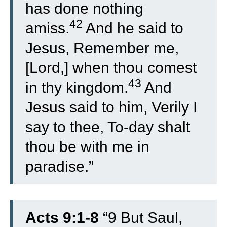
has done nothing
42
amiss.
And he said to
Jesus, Remember me,
[Lord,] when thou comest
43
in thy kingdom.
And
Jesus said to him, Verily I
say to thee, To-day shalt
thou be with me in
paradise.”
Acts 9:1-8
“
9
But Saul,