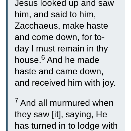
Jesus looked up and saw
him, and said to him,
Zacchaeus, make haste
and come down, for to-
day I must remain in thy
6
house.
And he made
haste and came down,
and received him with joy.
7
And all murmured when
they saw [it], saying, He
has turned in to lodge with