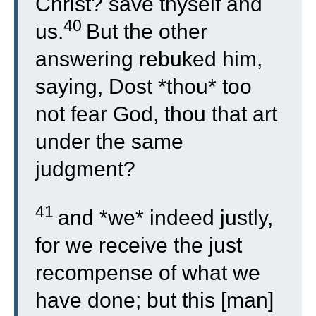
Christ? save thyself and
40
us.
But the other
answering rebuked him,
saying, Dost *thou* too
not fear God, thou that art
under the same
judgment?
41
and *we* indeed justly,
for we receive the just
recompense of what we
have done; but this [man]