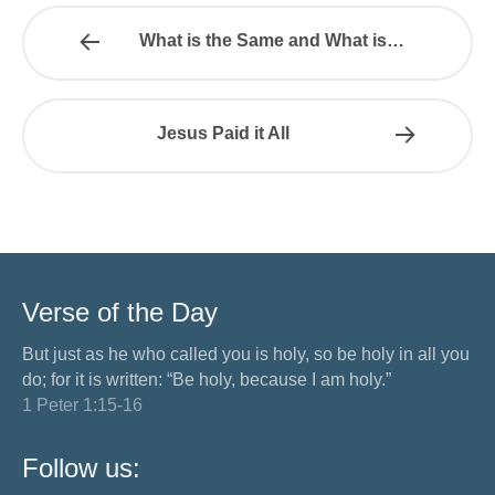
What is the Same and What is…
Jesus Paid it All
Verse of the Day
But just as he who called you is holy, so be holy in all you
do; for it is written: “Be holy, because I am holy.”
1 Peter 1:15-16
Follow us: