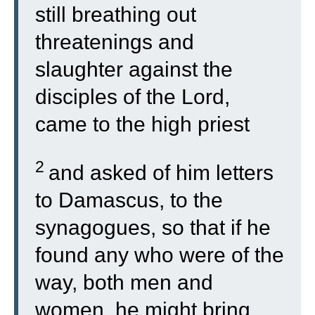
still breathing out
threatenings and
slaughter against the
disciples of the Lord,
came to the high priest
2
and asked of him letters
to Damascus, to the
synagogues, so that if he
found any who were of the
way, both men and
women, he might bring