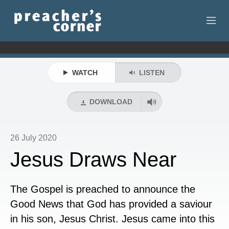
HOME
WATCH
LISTEN
CONTACT
RECORDINGS
DOWNLOAD
SEARCH
26 July 2020
RESOURCES
Jesus Draws Near
The Gospel is preached to announce the
Good News that God has provided a saviour
in his son, Jesus Christ. Jesus came into this