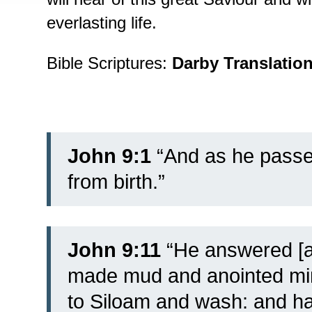
everlasting life.
Bible Scriptures:
Darby Translatio
John 9:1
“And as he passe
from birth.”
John 9:11
“He answered [a
made mud and anointed min
to Siloam and wash: and h