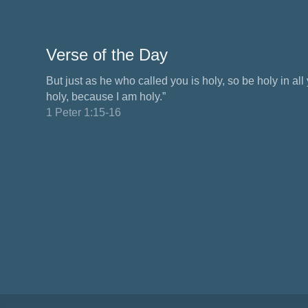
Verse of the Day
But just as he who called you is holy, so be holy in all y
holy, because I am holy.”
1 Peter 1:15-16