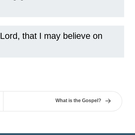
Lord, that I may believe on
What is the Gospel?