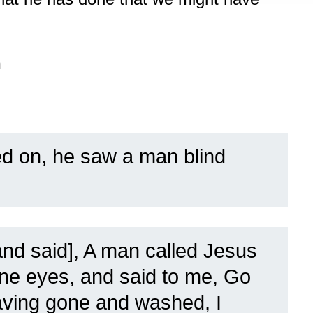
n
d on, he saw a man blind
nd said], A man called Jesus
e eyes, and said to me, Go
aving gone and washed, I