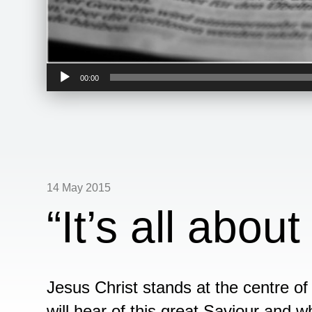
Audio
00:00
Player
14 May 2015
“It’s all abou
Jesus Christ stands at the centre o
will hear of this great Saviour and