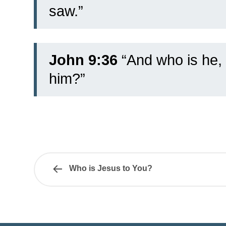
saw.”
John 9:36
“And who is he, 
him?”
Who is Jesus to You?