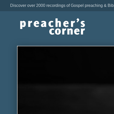
Discover over 2000 recordings of Gospel preaching & Bib