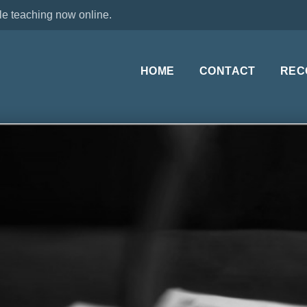
le teaching now online.
HOME
CONTACT
REC