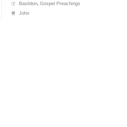
Basildon
,
Gospel Preachings
John