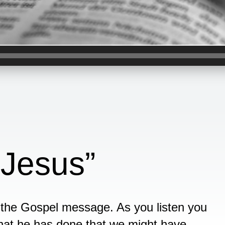
t Jesus”
f the Gospel message. As you listen you
 what he has done that we might have