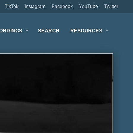
TikTok
Instagram
Facebook
YouTube
Twitter
ORDINGS
SEARCH
RESOURCES