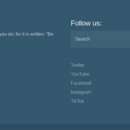
Follow us:
ou do; for it is written: “Be
Twitter
YouTube
Facebook
Instagram
TikTok