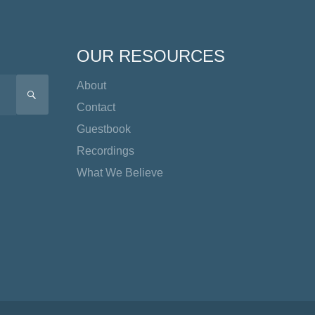
OUR RESOURCES
About
SEARCH
Contact
Guestbook
Recordings
What We Believe