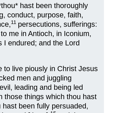
*thou* hast been thoroughly
, conduct, purpose, faith,
11
nce,
persecutions, sufferings:
to me in Antioch, in Iconium,
s I endured; and the Lord
 to live piously in Christ Jesus
cked men and juggling
evil, leading and being led
in those things which thou hast
u hast been fully persuaded,