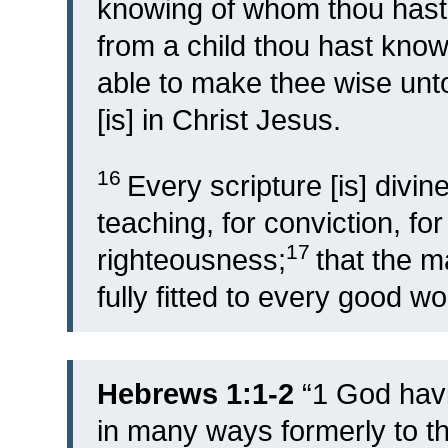
knowing of whom thou hast 
from a child thou hast know
able to make thee wise unto
[is] in Christ Jesus.
16
Every scripture [is] divine
teaching, for conviction, for 
17
righteousness;
that the 
fully fitted to every good wo
Hebrews 1:1-2
“
1
God havi
in many ways formerly to th