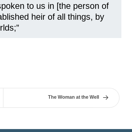
poken to us in [the person of
lished heir of all things, by
lds;”
The Woman at the Well