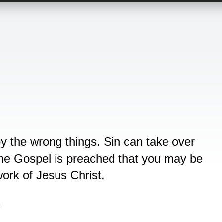
by the wrong things. Sin can take over
 The Gospel is preached that you may be
ork of Jesus Christ.
n