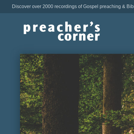
Discover over 2000 recordings of Gospel preaching & Bib