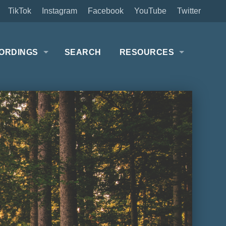
TikTok
Instagram
Facebook
YouTube
Twitter
ORDINGS
SEARCH
RESOURCES