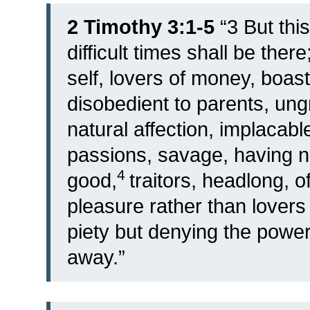
2 Timothy 3:1-5
“
3
But this
difficult times shall be there
self, lovers of money, boast
disobedient to parents, ungr
natural affection, implacab
passions, savage, having no
4
good,
traitors, headlong, o
pleasure rather than lovers
piety but denying the power 
away.”