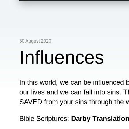
30 August 2020
Influences
In this world, we can be influenced 
our lives and we can fall into sins.
SAVED from your sins through the w
Bible Scriptures:
Darby Translatio