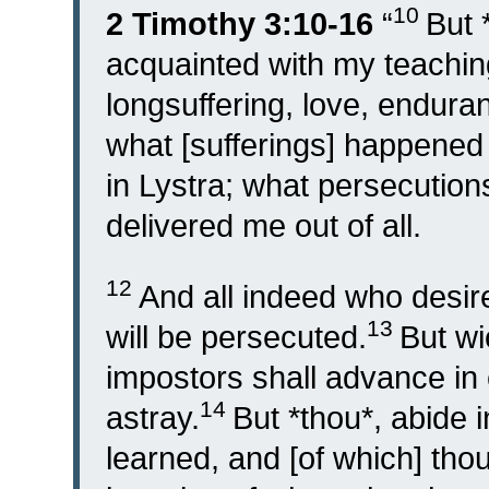
10
2 Timothy 3:10-16
“
But 
acquainted with my teaching
longsuffering, love, endura
what [sufferings] happened 
in Lystra; what persecution
delivered me out of all.
12
And all indeed who desire
13
will be persecuted.
But wi
impostors shall advance in 
14
astray.
But *thou*, abide 
learned, and [of which] tho