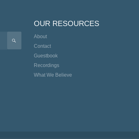
OUR RESOURCES
About
SEARCH
Contact
Guestbook
Recordings
What We Believe