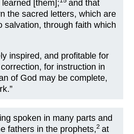
15
learned [them];
and that
n the sacred letters, which are
 salvation, through faith which
ly inspired, and profitable for
correction, for instruction in
man of God may be complete,
rk.”
ng spoken in many parts and
2
e fathers in the prophets,
at