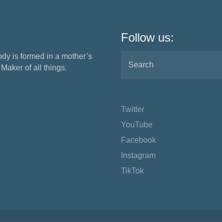
Follow us:
ody is formed in a mother’s
aker of all things.
Twitter
YouTube
Facebook
Instagram
TikTok