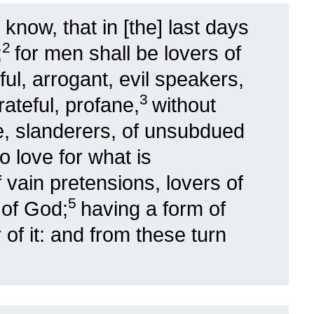
 know, that in [the] last days
2
;
for men shall be lovers of
ful, arrogant, evil speakers,
3
ateful, profane,
without
le, slanderers, of unsubdued
 love for what is
f vain pretensions, lovers of
5
 of God;
having a form of
of it: and from these turn