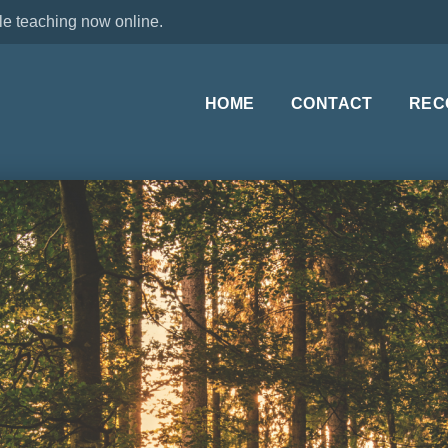
le teaching now online.
HOME
CONTACT
REC