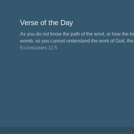
Verse of the Day
As you do not know the path of the wind, or how the b
womb, so you cannot understand the work of God, the M
Ecclesiastes 11:5