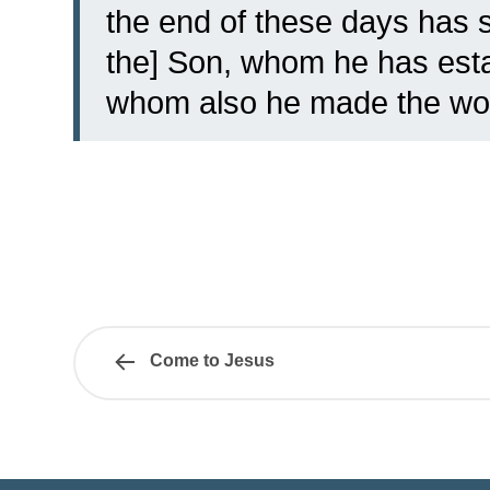
the end of these days has s
the] Son, whom he has estab
whom also he made the wor
Come to Jesus