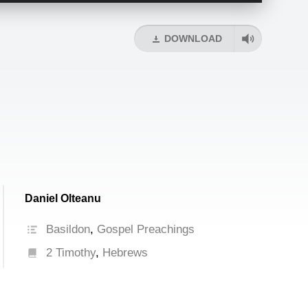
Arrow
keys
DOWNLOAD
to
increase
or
decrease
volume.
Daniel Olteanu
Basildon
,
Gospel Preachings
2 Timothy
,
Hebrews