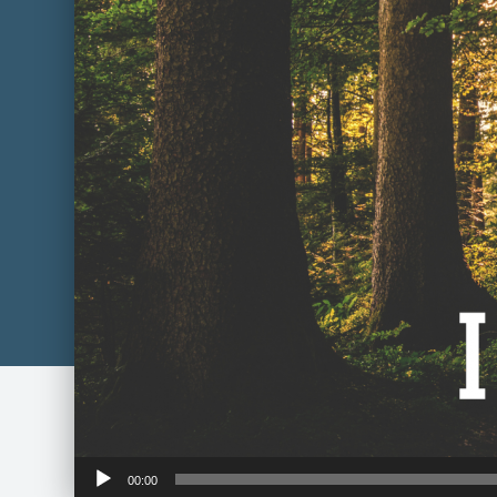
Audio
00:00
Player