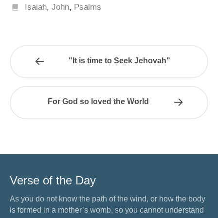
Isaiah
,
John
,
Psalms
"It is time to Seek Jehovah"
For God so loved the World
Verse of the Day
As you do not know the path of the wind, or how the body
is formed in a mother’s womb, so you cannot understand