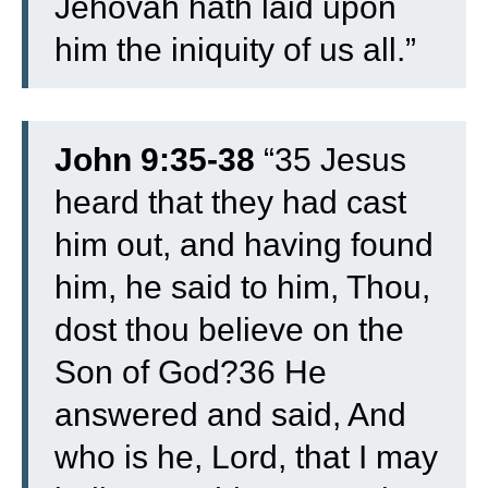
Jehovah hath laid upon
him the iniquity of us all.”
John 9:35-38
“35 Jesus
heard that they had cast
him out, and having found
him, he said to him, Thou,
dost thou believe on the
Son of God?36 He
answered and said, And
who is he, Lord, that I may