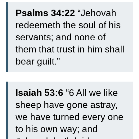
Psalms 34:22
“Jehovah
redeemeth the soul of his
servants; and none of
them that trust in him shall
bear guilt.”
Isaiah 53:6
“6 All we like
sheep have gone astray,
we have turned every one
to his own way; and