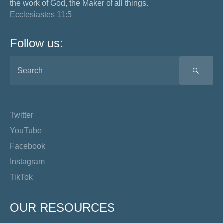
the work of God, the Maker of all things.
Ecclesiastes 11:5
Follow us:
SEA
Twitter
YouTube
Facebook
Instagram
TikTok
OUR RESOURCES