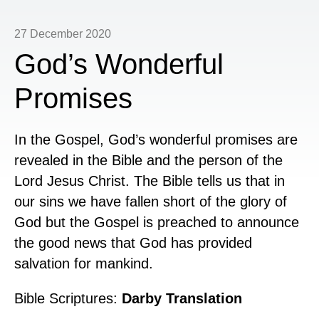
27 December 2020
God’s Wonderful
Promises
In the Gospel, God’s wonderful promises are
revealed in the Bible and the person of the
Lord Jesus Christ. The Bible tells us that in
our sins we have fallen short of the glory of
God but the Gospel is preached to announce
the good news that God has provided
salvation for mankind.
Bible Scriptures:
Darby Translation