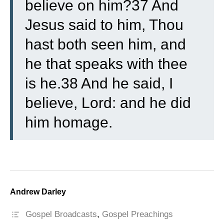
believe on him?37 And
Jesus said to him, Thou
hast both seen him, and
he that speaks with thee
is he.38 And he said, I
believe, Lord: and he did
him homage.
Andrew Darley
Gospel Broadcasts
,
Gospel Preachings