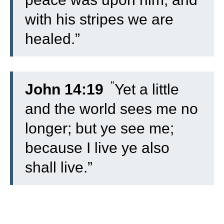
with his stripes we are
healed.”
“
John 14:19
Yet a little
and the world sees me no
longer; but ye see me;
because I live ye also
shall live.”