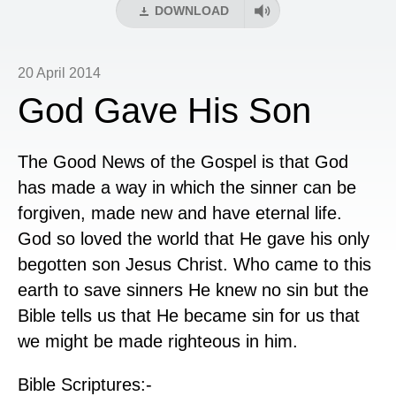
DOWNLOAD
20 April 2014
God Gave His Son
The Good News of the Gospel is that God
has made a way in which the sinner can be
forgiven, made new and have eternal life.
God so loved the world that He gave his only
begotten son Jesus Christ. Who came to this
earth to save sinners He knew no sin but the
Bible tells us that He became sin for us that
we might be made righteous in him.
Bible Scriptures:-