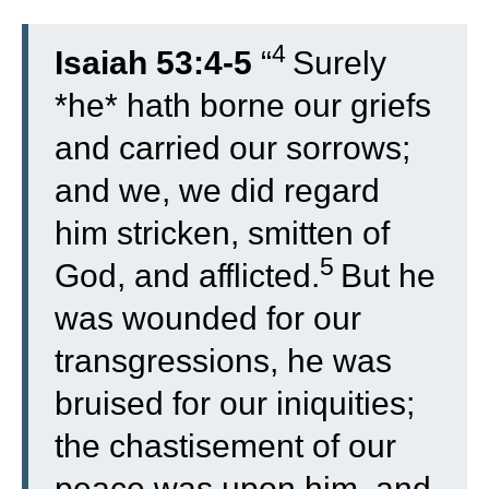
4
Isaiah 53:4-5
“
Surely
*he* hath borne our griefs
and carried our sorrows;
and we, we did regard
him stricken, smitten of
5
God, and afflicted.
But he
was wounded for our
transgressions, he was
bruised for our iniquities;
the chastisement of our
peace was upon him, and