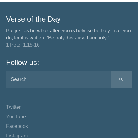
Verse of the Day
But just as he who called you is holy, so be holy in all you
do; for it is written: “Be holy, because I am holy.”
1 Peter 1:15-16
Follow us:
SEA
Twitter
YouTube
Facebook
Instagram