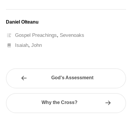
Daniel Olteanu
Gospel Preachings
,
Sevenoaks
Isaiah
,
John
God's Assessment
Why the Cross?