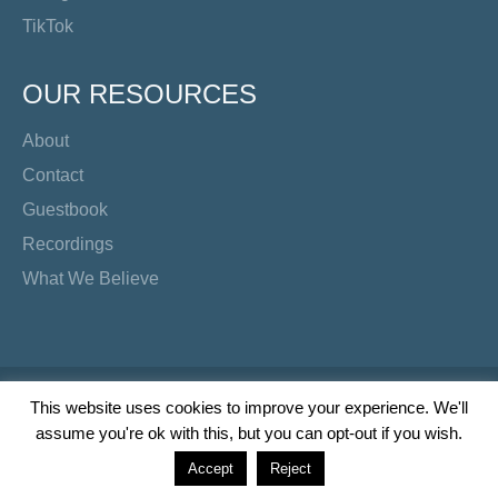
TikTok
OUR RESOURCES
About
Contact
Guestbook
Recordings
What We Believe
Copyright Preacher's Corner | 2026
This website uses cookies to improve your experience. We'll
assume you're ok with this, but you can opt-out if you wish.
Twitter
YouTube
Facebook
Instagram
TikTok
Accept
Reject
Wordpress Social Share Plugin
powered by Ultimatelysocial