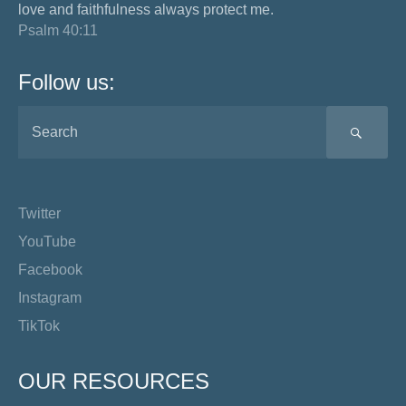
love and faithfulness always protect me.
Psalm 40:11
Follow us:
SEA
Twitter
YouTube
Facebook
Instagram
TikTok
OUR RESOURCES