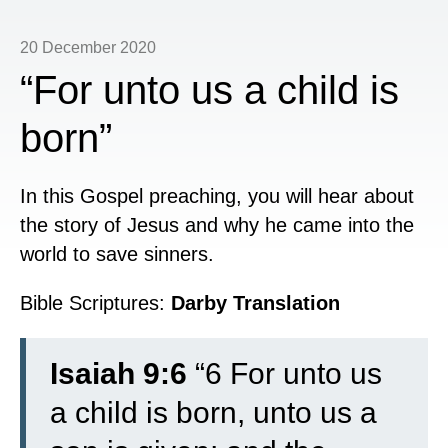
20 December 2020
“For unto us a child is
born”
In this Gospel preaching, you will hear about
the story of Jesus and why he came into the
world to save sinners.
Bible Scriptures:
Darby Translation
Isaiah 9:6
“6 For unto us
a child is born, unto us a