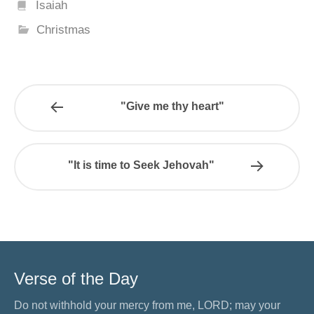
Isaiah
Christmas
"Give me thy heart"
"It is time to Seek Jehovah"
Verse of the Day
Do not withhold your mercy from me, LORD; may your