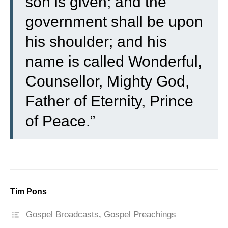
son is given; and the
government shall be upon
his shoulder; and his
name is called Wonderful,
Counsellor, Mighty God,
Father of Eternity, Prince
of Peace.”
Tim Pons
Gospel Broadcasts
,
Gospel Preachings