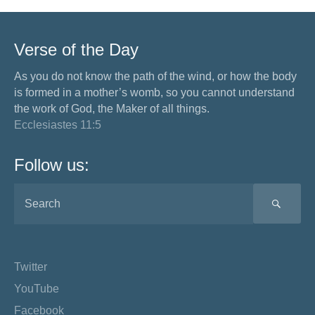
Verse of the Day
As you do not know the path of the wind, or how the body
is formed in a mother’s womb, so you cannot understand
the work of God, the Maker of all things.
Ecclesiastes 11:5
Follow us:
SEA
Twitter
YouTube
Facebook