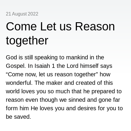
21 August 2022
Come Let us Reason
together
God is still speaking to mankind in the
Gospel. In Isaiah 1 the Lord himself says
“Come now, let us reason together” how
wonderful. The maker and created of this
world loves you so much that he prepared to
reason even though we sinned and gone far
form him He loves you and desires for you to
be saved.