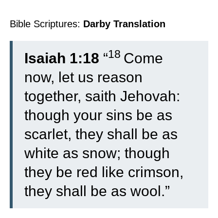
Bible Scriptures:
Darby Translation
18
Isaiah 1:18
“
Come
now, let us reason
together, saith Jehovah:
though your sins be as
scarlet, they shall be as
white as snow; though
they be red like crimson,
they shall be as wool.”