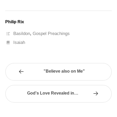
Philip Rix
Basildon
,
Gospel Preachings
Isaiah
"Believe also on Me"
God's Love Revealed in…