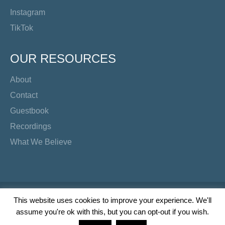
Instagram
TikTok
OUR RESOURCES
About
Contact
Guestbook
Recordings
What We Believe
Copyright Preacher's Corner | 2026
This website uses cookies to improve your experience. We'll
assume you're ok with this, but you can opt-out if you wish.
Twitter
YouTube
Facebook
Instagram
TikTok