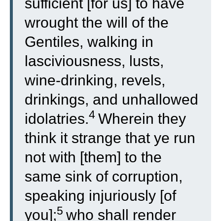
sufficient [for us] to have
wrought the will of the
Gentiles, walking in
lasciviousness, lusts,
wine-drinking, revels,
drinkings, and unhallowed
4
idolatries.
Wherein they
think it strange that ye run
not with [them] to the
same sink of corruption,
speaking injuriously [of
5
you];
who shall render