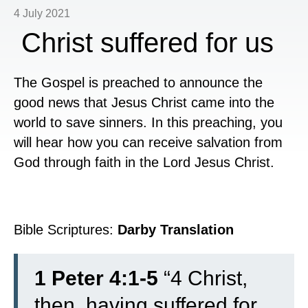
4 July 2021
Christ suffered for us
The Gospel is preached to announce the
good news that Jesus Christ came into the
world to save sinners. In this preaching, you
will hear how you can receive salvation from
God through faith in the Lord Jesus Christ.
Bible Scriptures:
Darby Translation
1 Peter 4:1-5
“
4
Christ,
then, having suffered for