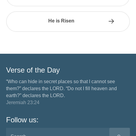
He is Risen
Verse of the Day
“Who can hide in secret places so that I cannot see
them?” declares the LORD. “Do not I fill heaven and
earth?” declares the LORD.
Jeremiah 23:24
Follow us: