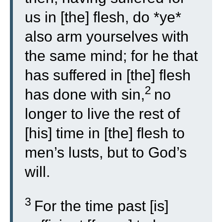
us in [the] flesh, do *ye*
also arm yourselves with
the same mind; for he that
has suffered in [the] flesh
2
has done with sin,
no
longer to live the rest of
[his] time in [the] flesh to
men’s lusts, but to God’s
will.
3
For the time past [is]