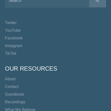
SEA
Twitter
YouTube
Facebook
Instagram
TikTok
OUR RESOURCES
About
Contact
Guestbook
Recordings
What We Believe