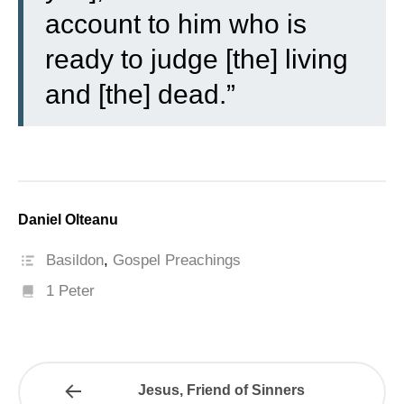
account to him who is
ready to judge [the] living
and [the] dead.”
Daniel Olteanu
Basildon
,
Gospel Preachings
1 Peter
Jesus, Friend of Sinners