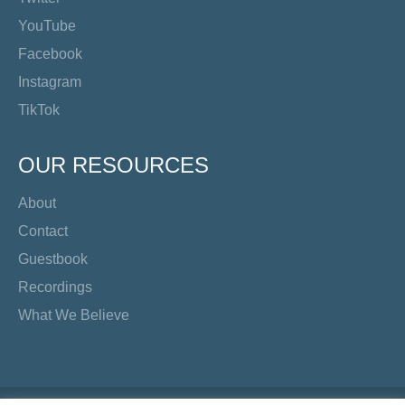
YouTube
Facebook
Instagram
TikTok
OUR RESOURCES
About
Contact
Guestbook
Recordings
What We Believe