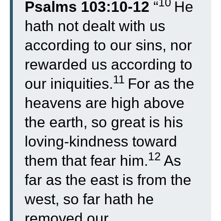
10
Psalms 103:10-12
“
He
hath not dealt with us
according to our sins, nor
rewarded us according to
11
our iniquities.
For as the
heavens are high above
the earth, so great is his
loving-kindness toward
12
them that fear him.
As
far as the east is from the
west, so far hath he
removed our