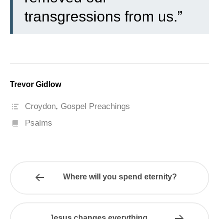
transgressions from us.”
Trevor Gidlow
Croydon
,
Gospel Preachings
Psalms
Where will you spend eternity?
Jesus changes everything