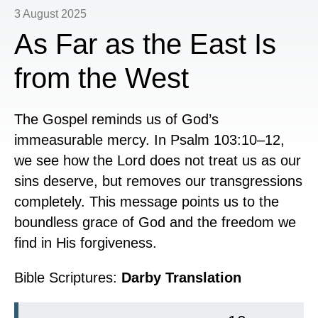
3 August 2025
As Far as the East Is
from the West
The Gospel reminds us of God’s
immeasurable mercy. In Psalm 103:10–12,
we see how the Lord does not treat us as our
sins deserve, but removes our transgressions
completely. This message points us to the
boundless grace of God and the freedom we
find in His forgiveness.
Bible Scriptures:
Darby Translation