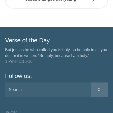
Verse of the Day
But just as he who called you is holy, so be holy in all you
do; for it is written: “Be holy, because I am holy.”
1 Peter 1:15-16
Follow us:
SEA
Twitter