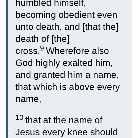
humbled himself,
becoming obedient even
unto death, and [that the]
death of [the]
9
cross.
Wherefore also
God highly exalted him,
and granted him a name,
that which is above every
name,
10
that at the name of
Jesus every knee should