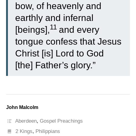
bow, of heavenly and
earthly and infernal
11
[beings],
and every
tongue confess that Jesus
Christ [is] Lord to God
[the] Father’s glory.”
John Malcolm
Aberdeen
,
Gospel Preachings
2 Kings
,
Philippians