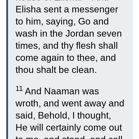
Elisha sent a messenger
to him, saying, Go and
wash in the Jordan seven
times, and thy flesh shall
come again to thee, and
thou shalt be clean.
11
And Naaman was
wroth, and went away and
said, Behold, I thought,
He will certainly come out