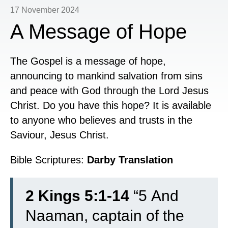
17 November 2024
A Message of Hope
The Gospel is a message of hope,
announcing to mankind salvation from sins
and peace with God through the Lord Jesus
Christ. Do you have this hope? It is available
to anyone who believes and trusts in the
Saviour, Jesus Christ.
Bible Scriptures:
Darby Translation
2 Kings 5:1-14
“
5
And
Naaman, captain of the