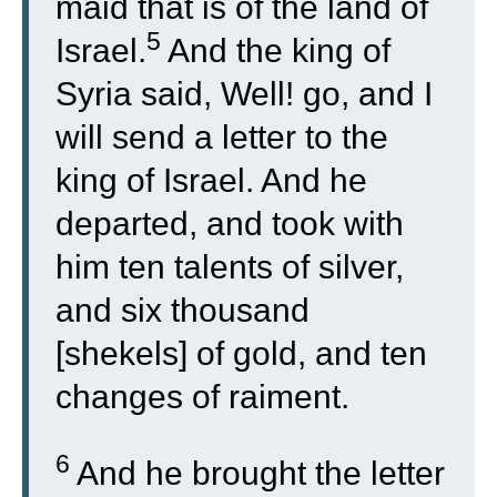
maid that is of the land of
5
Israel.
And the king of
Syria said, Well! go, and I
will send a letter to the
king of Israel. And he
departed, and took with
him ten talents of silver,
and six thousand
[shekels] of gold, and ten
changes of raiment.
6
And he brought the letter