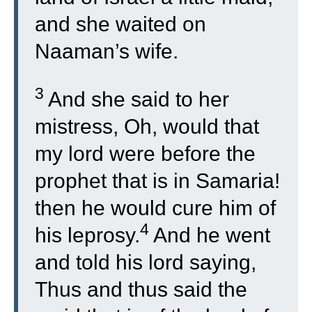
and she waited on
Naaman’s wife.
3
And she said to her
mistress, Oh, would that
my lord were before the
prophet that is in Samaria!
then he would cure him of
4
his leprosy.
And he went
and told his lord saying,
Thus and thus said the