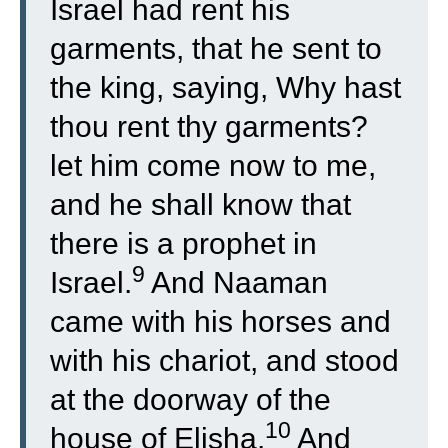
Israel had rent his
garments, that he sent to
the king, saying, Why hast
thou rent thy garments?
let him come now to me,
and he shall know that
there is a prophet in
9
Israel.
And Naaman
came with his horses and
with his chariot, and stood
at the doorway of the
10
house of Elisha.
And