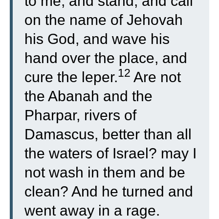
to me, and stand, and call
on the name of Jehovah
his God, and wave his
hand over the place, and
12
cure the leper.
Are not
the Abanah and the
Pharpar, rivers of
Damascus, better than all
the waters of Israel? may I
not wash in them and be
clean? And he turned and
went away in a rage.