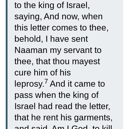
to the king of Israel,
saying, And now, when
this letter comes to thee,
behold, I have sent
Naaman my servant to
thee, that thou mayest
cure him of his
7
leprosy.
And it came to
pass when the king of
Israel had read the letter,
that he rent his garments,
and said, Am I God, to kill