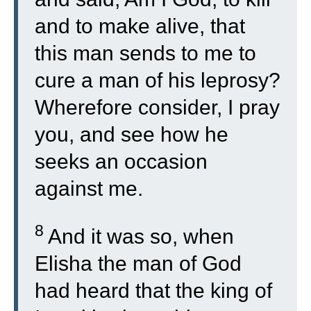
and to make alive, that
this man sends to me to
cure a man of his leprosy?
Wherefore consider, I pray
you, and see how he
seeks an occasion
against me.
8
And it was so, when
Elisha the man of God
had heard that the king of