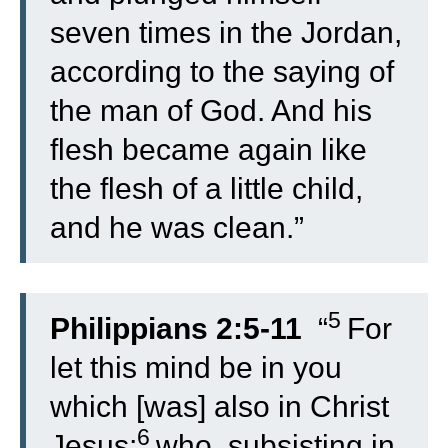
seven times in the Jordan,
according to the saying of
the man of God. And his
flesh became again like
the flesh of a little child,
and he was clean.”
5
Philippians 2:5-11
“
For
let this mind be in you
which [was] also in Christ
6
Jesus;
who, subsisting in