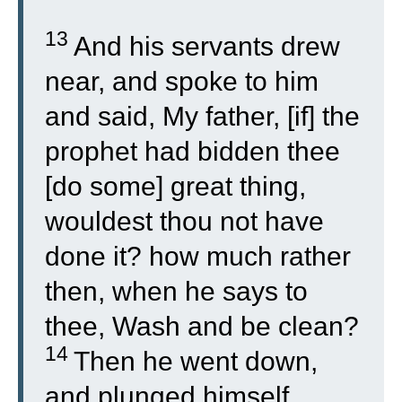
13
And his servants drew
near, and spoke to him
and said, My father, [if] the
prophet had bidden thee
[do some] great thing,
wouldest thou not have
done it? how much rather
then, when he says to
thee, Wash and be clean?
14
Then he went down,
and plunged himself