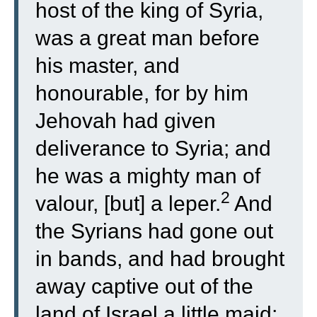
host of the king of Syria,
was a great man before
his master, and
honourable, for by him
Jehovah had given
deliverance to Syria; and
he was a mighty man of
2
valour, [but] a leper.
And
the Syrians had gone out
in bands, and had brought
away captive out of the
land of Israel a little maid;