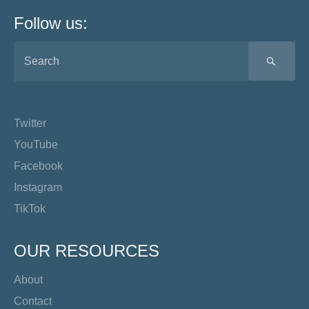
Follow us:
SEA
Twitter
YouTube
Facebook
Instagram
TikTok
OUR RESOURCES
About
Contact