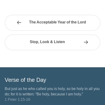
The Acceptable Year of the Lord
Stop, Look & Listen
Verse of the Day
But just as he who called you is holy, so be holy in all you
do; for it is written: “Be holy, because I am holy.”
1 Peter 1:15-16