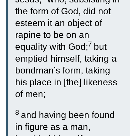
the form of God, did not
esteem it an object of
rapine to be on an
7
equality with God;
but
emptied himself, taking a
bondman’s form, taking
his place in [the] likeness
of men;
8
and having been found
in figure as a man,