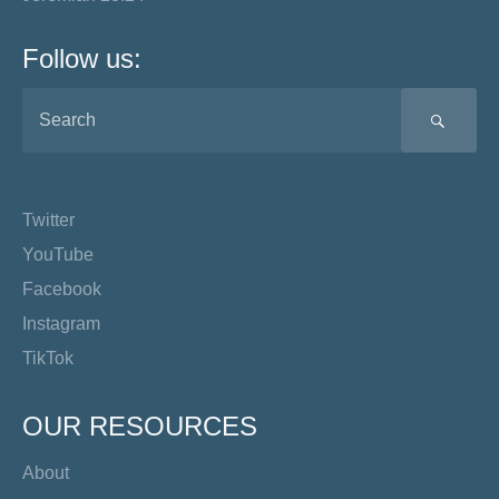
Follow us:
SEA
Twitter
YouTube
Facebook
Instagram
TikTok
OUR RESOURCES
About