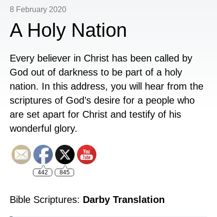
8 February 2020
A Holy Nation
Every believer in Christ has been called by
God out of darkness to be part of a holy
nation. In this address, you will hear from the
scriptures of God’s desire for a people who
are set apart for Christ and testify of his
wonderful glory.
442
845
Bible Scriptures:
Darby Translation