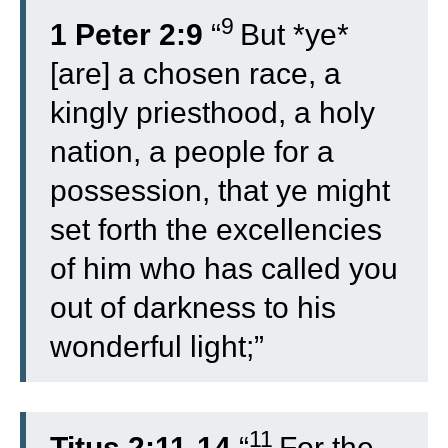
9
1 Peter 2:9
“
But *ye*
[are] a chosen race, a
kingly priesthood, a holy
nation, a people for a
possession, that ye might
set forth the excellencies
of him who has called you
out of darkness to his
wonderful light;”
11
Titus 2:11-14
“
For the