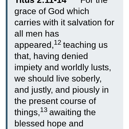
grace of God which
carries with it salvation for
all men has
12
appeared,
teaching us
that, having denied
impiety and worldly lusts,
we should live soberly,
and justly, and piously in
the present course of
13
things,
awaiting the
blessed hope and