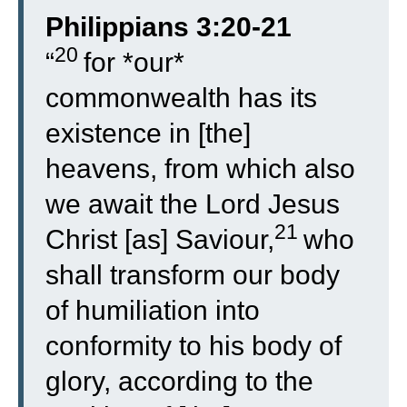
Philippians 3:20-21
20
“
for *our*
commonwealth has its
existence in [the]
heavens, from which also
we await the Lord Jesus
21
Christ [as] Saviour,
who
shall transform our body
of humiliation into
conformity to his body of
glory, according to the