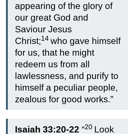
appearing of the glory of
our great God and
Saviour Jesus
14
Christ;
who gave himself
for us, that he might
redeem us from all
lawlessness, and purify to
himself a peculiar people,
zealous for good works.”
20
Isaiah 33:20-22
“
Look