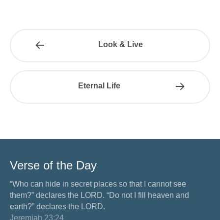
Look & Live
Eternal Life
Verse of the Day
“Who can hide in secret places so that I cannot see
them?” declares the LORD. “Do not I fill heaven and
earth?” declares the LORD.
Jeremiah 23:24