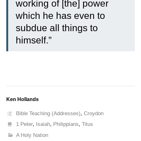
working of [the] power
which he has even to
subdue all things to
himself.”
Ken Hollands
Bible Teaching (Addresses)
,
Croydon
1 Peter
,
Isaiah
,
Philippians
,
Titus
A Holy Nation