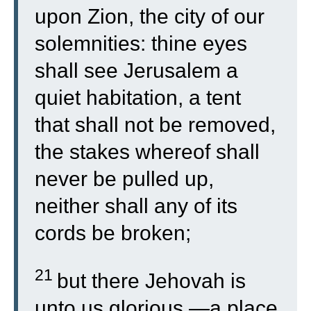
upon Zion, the city of our
solemnities: thine eyes
shall see Jerusalem a
quiet habitation, a tent
that shall not be removed,
the stakes whereof shall
never be pulled up,
neither shall any of its
cords be broken;
21
but there Jehovah is
unto us glorious,—a place