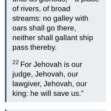
of rivers, of broad
streams: no galley with
oars shall go there,
neither shall gallant ship
pass thereby.
22
For Jehovah is our
judge, Jehovah, our
lawgiver, Jehovah, our
king: he will save us.”