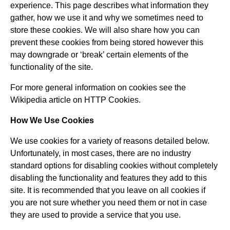
experience. This page describes what information they
gather, how we use it and why we sometimes need to
store these cookies. We will also share how you can
prevent these cookies from being stored however this
may downgrade or ‘break’ certain elements of the
functionality of the site.
For more general information on cookies see the
Wikipedia article on HTTP Cookies.
How We Use Cookies
We use cookies for a variety of reasons detailed below.
Unfortunately, in most cases, there are no industry
standard options for disabling cookies without completely
disabling the functionality and features they add to this
site. It is recommended that you leave on all cookies if
you are not sure whether you need them or not in case
they are used to provide a service that you use.