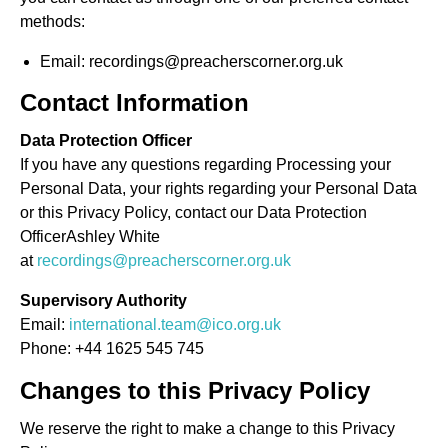
methods:
Email: recordings@preacherscorner.org.uk
Contact Information
Data Protection Officer
If you have any questions regarding Processing your
Personal Data, your rights regarding your Personal Data
or this Privacy Policy, contact our Data Protection
OfficerAshley White
at
recordings@preacherscorner.org.uk
Supervisory Authority
Email:
international.team@ico.org.uk
Phone: +44 1625 545 745
Changes to this Privacy Policy
We reserve the right to make a change to this Privacy