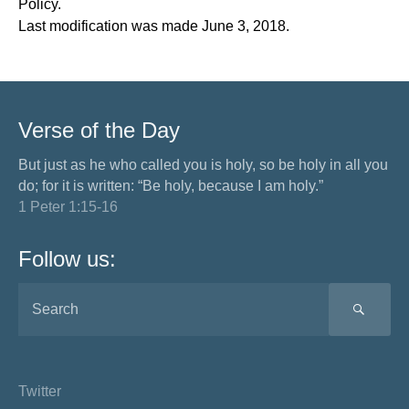
Policy.
Last modification was made June 3, 2018.
Verse of the Day
But just as he who called you is holy, so be holy in all you
do; for it is written: “Be holy, because I am holy.”
1 Peter 1:15-16
Follow us:
SEA
Twitter