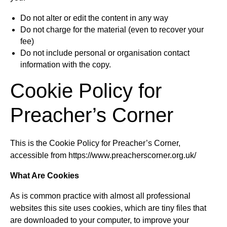
Do not alter or edit the content in any way
Do not charge for the material (even to recover your
fee)
Do not include personal or organisation contact
information with the copy.
Cookie Policy for
Preacher’s Corner
This is the Cookie Policy for Preacher’s Corner,
accessible from https://www.preacherscorner.org.uk/
What Are Cookies
As is common practice with almost all professional
websites this site uses cookies, which are tiny files that
are downloaded to your computer, to improve your