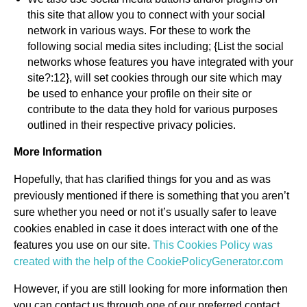
this site that allow you to connect with your social
network in various ways. For these to work the
following social media sites including; {List the social
networks whose features you have integrated with your
site?:12}, will set cookies through our site which may
be used to enhance your profile on their site or
contribute to the data they hold for various purposes
outlined in their respective privacy policies.
More Information
Hopefully, that has clarified things for you and as was
previously mentioned if there is something that you aren’t
sure whether you need or not it’s usually safer to leave
cookies enabled in case it does interact with one of the
features you use on our site.
This Cookies Policy was
created with the help of the CookiePolicyGenerator.com
However, if you are still looking for more information then
you can contact us through one of our preferred contact