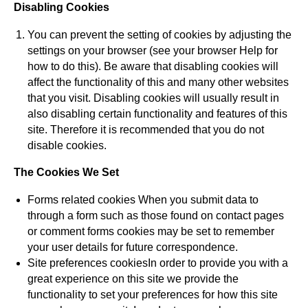
Disabling Cookies
You can prevent the setting of cookies by adjusting the
settings on your browser (see your browser Help for
how to do this). Be aware that disabling cookies will
affect the functionality of this and many other websites
that you visit. Disabling cookies will usually result in
also disabling certain functionality and features of this
site. Therefore it is recommended that you do not
disable cookies.
The Cookies We Set
Forms related cookies When you submit data to
through a form such as those found on contact pages
or comment forms cookies may be set to remember
your user details for future correspondence.
Site preferences cookiesIn order to provide you with a
great experience on this site we provide the
functionality to set your preferences for how this site