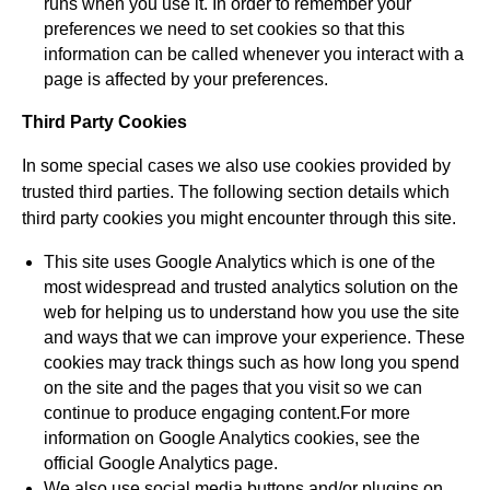
runs when you use it. In order to remember your
preferences we need to set cookies so that this
information can be called whenever you interact with a
page is affected by your preferences.
Third Party Cookies
In some special cases we also use cookies provided by
trusted third parties. The following section details which
third party cookies you might encounter through this site.
This site uses Google Analytics which is one of the
most widespread and trusted analytics solution on the
web for helping us to understand how you use the site
and ways that we can improve your experience. These
cookies may track things such as how long you spend
on the site and the pages that you visit so we can
continue to produce engaging content.For more
information on Google Analytics cookies, see the
official Google Analytics page.
We also use social media buttons and/or plugins on