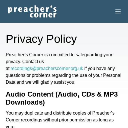
HOME
Privacy Policy
CONTACT
Preacher’s Corner is committed to safeguarding your
RECORDINGS
privacy. Contact us
at
recordings@preacherscorner.org.uk
if you have any
SEARCH
questions or problems regarding the use of your Personal
Data and we will gladly assist you.
RESOURCES
Audio Content (Audio, CDs & MP3
Downloads)
You may duplicate and distribute copies of Preacher’s
Corner recordings without prior permission as long as
you: