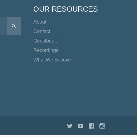
OUR RESOURCES
About
SEARCH
Contact
Guestbook
Recordings
What We Believe
Twitter
YouTube
Facebook
Instagram
TikTok