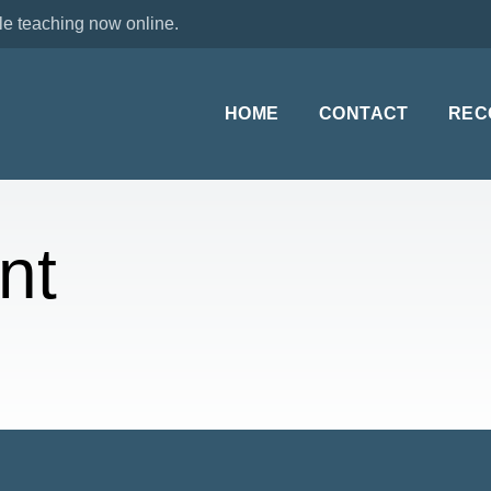
le teaching now online.
HOME
CONTACT
REC
nt