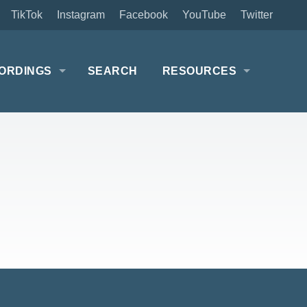
TikTok
Instagram
Facebook
YouTube
Twitter
ORDINGS
SEARCH
RESOURCES