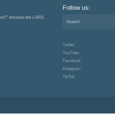
Follow us:
them?” declares the LORD.
Twitter
YouTube
Facebook
Instagram
TikTok