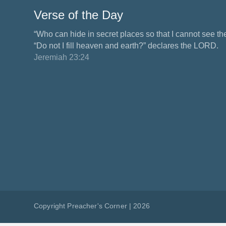
Verse of the Day
“Who can hide in secret places so that I cannot see 
“Do not I fill heaven and earth?” declares the LORD.
Jeremiah 23:24
Copyright Preacher's Corner | 2026