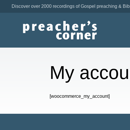
Discover over 2000 recordings of Gospel preaching & Bib
My accou
[woocommerce_my_account]