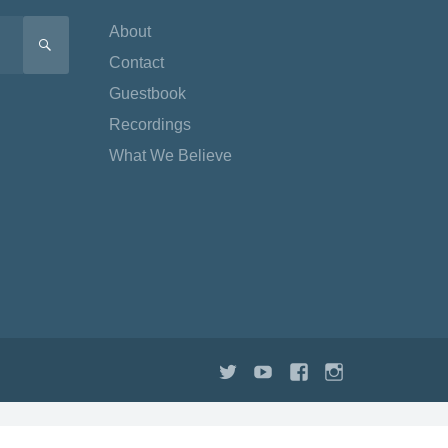
About
SEARCH
Contact
Guestbook
Recordings
What We Believe
Twitter
YouTube
Facebook
Instagram
TikTok