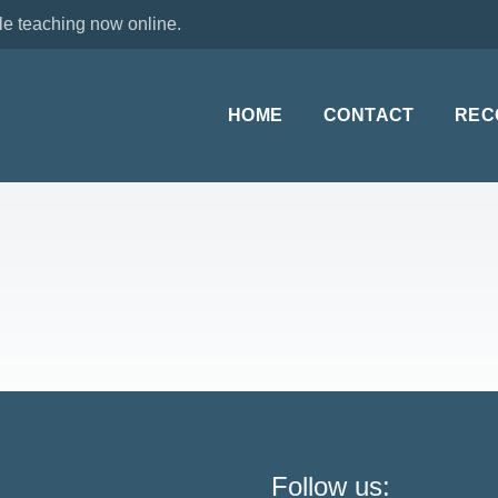
le teaching now online.
HOME
CONTACT
REC
Follow us: