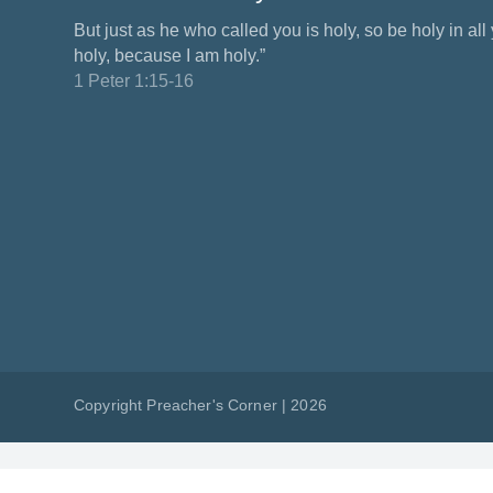
But just as he who called you is holy, so be holy in all y
holy, because I am holy.”
1 Peter 1:15-16
Copyright Preacher's Corner | 2026