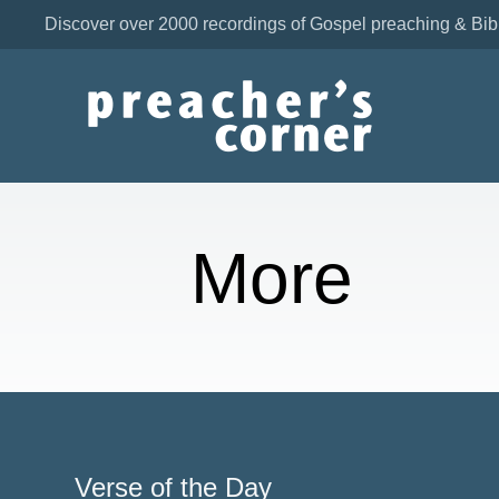
Discover over 2000 recordings of Gospel preaching & Bib
More
Verse of the Day