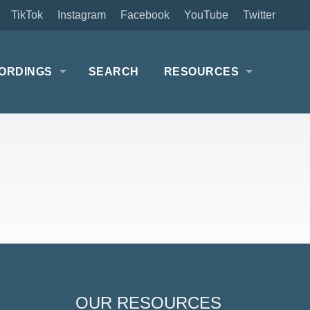
TikTok
Instagram
Facebook
YouTube
Twitter
ORDINGS
SEARCH
RESOURCES
OUR RESOURCES