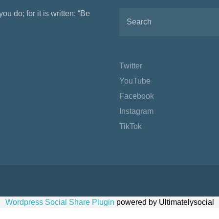
ou do; for it is written: “Be
Twitter
YouTube
Facebook
Instagram
TikTok
Wordpress Social Share Plugin
powered by Ultimatelysocial