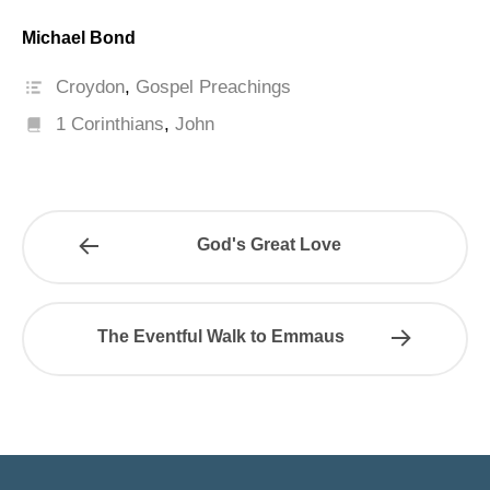
Michael Bond
Croydon
,
Gospel Preachings
1 Corinthians
,
John
God's Great Love
The Eventful Walk to Emmaus