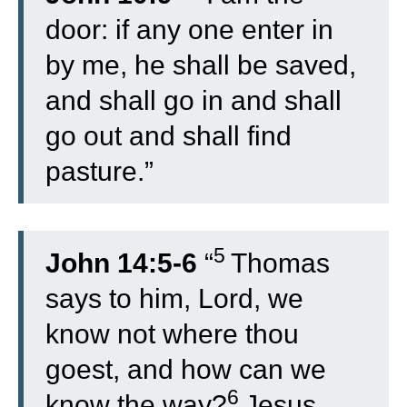
door: if any one enter in
by me, he shall be saved,
and shall go in and shall
go out and shall find
pasture.”
5
John 14:5-6
“
Thomas
says to him, Lord, we
know not where thou
goest, and how can we
6
know the way?
Jesus