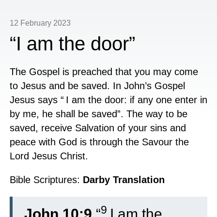
12 February 2023
“I am the door”
The Gospel is preached that you may come
to Jesus and be saved. In John’s Gospel
Jesus says “
I am the door: if any one enter in
by me, he shall be saved”. The way to be
saved, receive Salvation of your sins and
peace with God is through the Savour the
Lord Jesus Christ.
Bible Scriptures:
Darby Translation
9
John 10:9
“
I am the