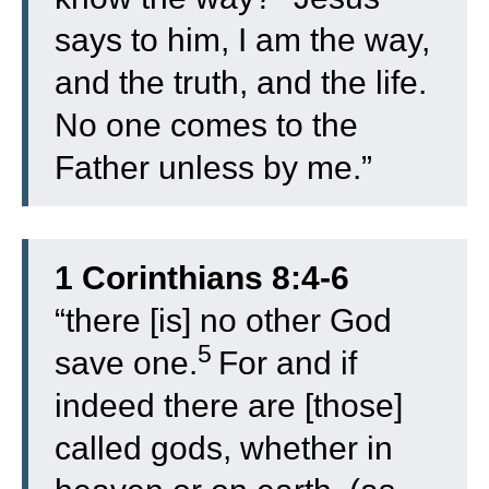
says to him, I am the way,
and the truth, and the life.
No one comes to the
Father unless by me.”
1 Corinthians 8:4-6
“
there [is] no other God
5
save one.
For and if
indeed there are [those]
called gods, whether in