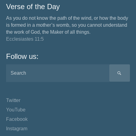
Verse of the Day
As you do not know the path of the wind, or how the body
is formed in a mother’s womb, so you cannot understand
the work of God, the Maker of all things.
Ecclesiastes 11:5
Follow us:
SEA
Twitter
YouTube
Facebook
Instagram