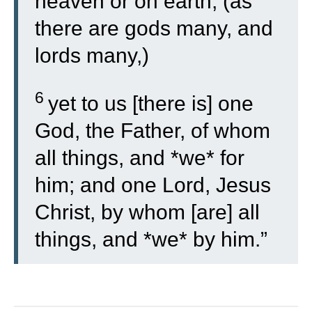
heaven or on earth, (as
there are gods many, and
lords many,)
6
yet to us [there is] one
God, the Father, of whom
all things, and *we* for
him; and one Lord, Jesus
Christ, by whom [are] all
things, and *we* by him.”