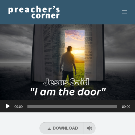
HOME
CONTACT
RECORDINGS
SEARCH
RESOURCES
Audio
00:00
00:00
Player
DOWNLOAD